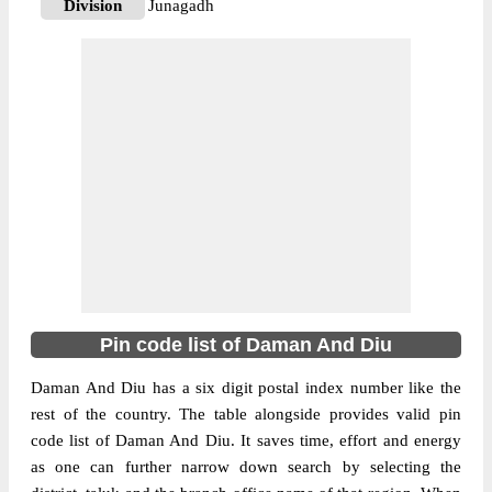
Division
Junagadh
Delivery?
Delivery
The pin code of Diu, Diu, Daman And Diu,
IN is 362570. As per the first 2 digits of this
Indian postal code, 362570 pin code
belongs to post circle Gujarat. Last 3 digits
More info
of the code are assigned to the Bucharvada
Branch Post Office. Bucharvada B.O pin
code officially comes under Junagadh
division, and Rajkot region.
362520
Pin code list of Daman And Diu
Pin Code
Daman And Diu has a six digit postal index number like the
rest of the country. The table alongside provides valid pin
Post Office
Diu S.O
code list of Daman And Diu. It saves time, effort and energy
Region
Rajkot
as one can further narrow down search by selecting the
Location
Diu, Diu