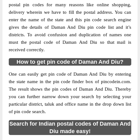
postal pin codes for many reasons like online shopping,
delivery wherein we have to fill the postal address. You can
The pin code of Diu, Diu, Daman And Diu,
enter the name of the state and this pin code search engine
IN is 362520. As per the first 2 digits of this
gives the details of Daman And Diu pin code list and it’s
Indian postal code, 362520 pin code
districts. To avoid confusion and duplication of names one
belongs to post circle Gujarat. Last 3 digits
More info
must the postal code of Daman And Diu so that mail is
of the code are assigned to the Diu Sub Post
received correctly.
Office. Diu S.O pin code officially comes
under Junagadh division, and Rajkot
How to get pin code of Daman And Diu?
region.
One can easily get pin code of Daman And Diu by entering
Page
of
10
the state name in the pin code finder box of pincodein.com.
Results per page:
The result shows the pin codes of Daman And Diu. Thereby
you can further narrow down your search by selecting your
particular district, taluk and office name in the drop down list
of pin code search.
Search for Indian postal codes of Daman And
Diu made easy!