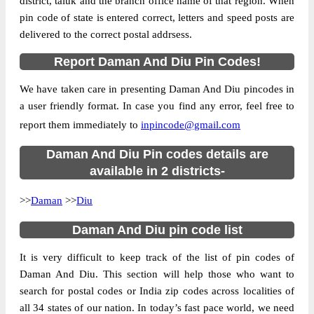
district, taluk and the branch office name of that region. When
pin code of state is entered correct, letters and speed posts are
Country
INDIA
delivered to the correct postal addrsess.
State
Daman And Diu
Report Daman And Diu Pin Codes!
Diu S.O, Diu, Diu, Daman And Diu,
Street Address
362520
We have taken care in presenting Daman And Diu pincodes in
Post Office
Diu S.O
a user friendly format. In case you find any error, feel free to
Code
report them immediately to
inpincode@gmail.com
Business
Monday to Saturday 8 am to 4 pm
Hours
Daman And Diu Pin codes details are
Mode Of
available in 2 districts-
Cash, Cheque and ePayment
Payment
>>
Daman
>>
Diu
Taluka
Diu
Daman And Diu pin code list
District
Diu
Office Type
Sub Post Office
It is very difficult to keep track of the list of pin codes of
Circle
Gujarat
Daman And Diu. This section will help those who want to
search for postal codes or India zip codes across localities of
Division
Junagadh
all 34 states of our nation. In today’s fast pace world, we need
Delivery?
Delivery