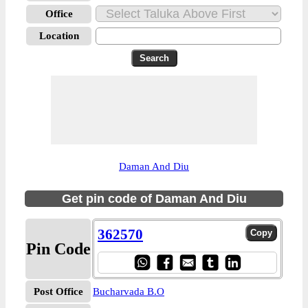
Office
Location
Daman And Diu
Get pin code of Daman And Diu
362570
Pin Code
Post Office
Bucharvada B.O