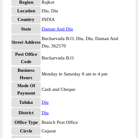
Region
Rajkot
Location
Diu, Diu
Country
INDIA
State
Daman And Diu
Bucharvada B.O, Diu, Diu, Daman And
Street Address
Diu, 362570
Post Office
Bucharvada B.O
Code
Business
Monday to Saturday 8 am to 4 pm
Hours
Mode Of
Cash and Cheque
Payment
Taluka
Diu
District
Diu
Office Type
Branch Post Office
Circle
Gujarat