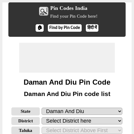
Pin Codes India
Find your Pin Code here!
🏠
Find by Pin Code
हिंदी में
Daman And Diu Pin Code
Daman And Diu Pin code list
State
District
Taluka