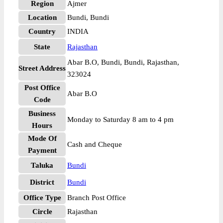
Region
Ajmer
Location
Bundi, Bundi
Country
INDIA
State
Rajasthan
Abar B.O, Bundi, Bundi, Rajasthan,
Street Address
323024
Post Office
Abar B.O
Code
Business
Monday to Saturday 8 am to 4 pm
Hours
Mode Of
Cash and Cheque
Payment
Taluka
Bundi
District
Bundi
Office Type
Branch Post Office
Circle
Rajasthan