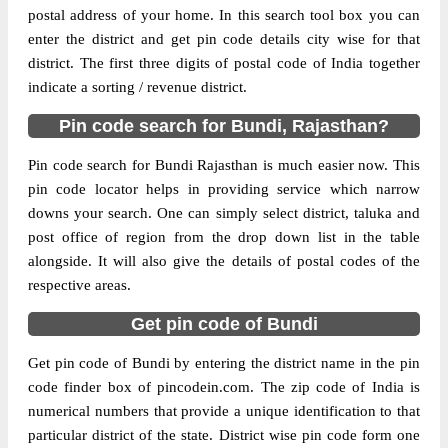
postal address of your home. In this search tool box you can
enter the district and get pin code details city wise for that
The pin code of Bundi, Bundi, Rajasthan,
district. The first three digits of postal code of India together
IN is 323603. As per the first 2 digits of this
indicate a sorting / revenue district.
Indian postal code, 323603 pin code
belongs to post circle Rajasthan. Last 3
More info
Pin code search for Bundi, Rajasthan?
digits of the code are assigned to the
Ajanda Branch Post Office. Ajanda B.O pin
Pin code search for Bundi Rajasthan is much easier now. This
code officially comes under Tonk division,
pin code locator helps in providing service which narrow
and Ajmer region.
downs your search. One can simply select district, taluka and
post office of region from the drop down list in the table
Page
of
10
alongside. It will also give the details of postal codes of the
Results per page:
respective areas.
Get pin code of Bundi
Get pin code of Bundi by entering the district name in the pin
code finder box of pincodein.com. The zip code of India is
numerical numbers that provide a unique identification to that
particular district of the state. District wise pin code form one