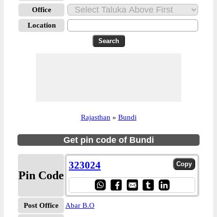
Office
Location
Rajasthan
»
Bundi
Get pin code of Bundi
323024
Pin Code
Post Office
Abar B.O