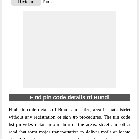
Division
Tonk
Delivery?
Delivery
The pin code of Bundi, Bundi, Rajasthan,
IN is 323024. As per the first 2 digits of this
Indian postal code, 323024 pin code
belongs to post circle Rajasthan. Last 3
More info
digits of the code are assigned to the Abar
Branch Post Office. Abar B.O pin code
officially comes under Tonk division, and
Ajmer region.
323603
Find pin code details of Bundi
Pin Code
Find pin code details of Bundi and cities, area in that district
without any registration or sign up procedures. The pin code
Post Office
Ajanda B.O
list provides detail information of the areas, street and other
Region
Ajmer
road that form major transportation to deliver mails or locate
Location
Bundi, Bundi