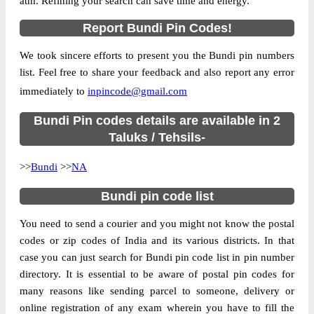
atm. Refining your search can save time and energy.
Country
INDIA
Report Bundi Pin Codes!
State
Rajasthan
We took sincere efforts to present you the Bundi pin numbers
Ajanda B.O, Bundi, Bundi, Rajasthan,
Street Address
list. Feel free to share your feedback and also report any error
323603
immediately to
inpincode@gmail.com
Post Office
Ajanda B.O
Code
Bundi Pin codes details are available in 2
Business
Taluks / Tehsils-
Monday to Saturday 8 am to 4 pm
Hours
>>
Bundi
>>
NA
Mode Of
Cash and Cheque
Payment
Bundi pin code list
Taluka
Bundi
You need to send a courier and you might not know the postal
District
Bundi
codes or zip codes of India and its various districts. In that
Office Type
Branch Post Office
case you can just search for Bundi pin code list in pin number
Circle
Rajasthan
directory. It is essential to be aware of postal pin codes for
many reasons like sending parcel to someone, delivery or
Division
Tonk
online registration of any exam wherein you have to fill the
Delivery?
Delivery