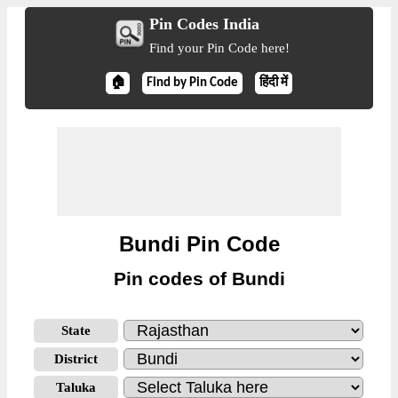
Pin Codes India
Find your Pin Code here!
🏠
Find by Pin Code
हिंदी में
Bundi Pin Code
Pin codes of Bundi
State
District
Taluka