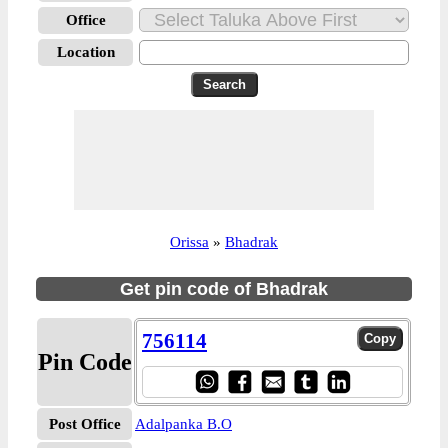
Office
Location
Orissa
»
Bhadrak
Get pin code of Bhadrak
756114
Pin Code
Post Office
Adalpanka B.O