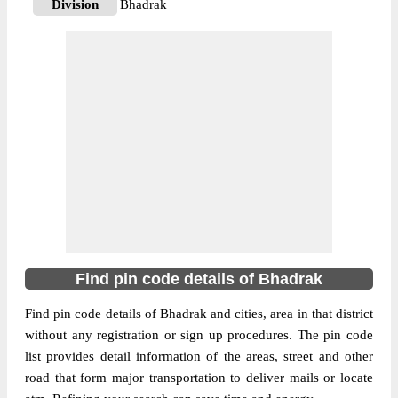
Division
Bhadrak
Delivery?
Delivery
The pin code of Bant, Bhadrak, Orissa, IN
is 756114. As per the first 2 digits of this
Indian postal code, 756114 pin code
belongs to post circle Orissa. Last 3 digits
More info
of the code are assigned to the Adalpanka
Branch Post Office. Adalpanka B.O pin
code officially comes under Bhadrak
division, and Bhubaneswar Hq region.
756114
Find pin code details of Bhadrak
Pin Code
Find pin code details of Bhadrak and cities, area in that district
without any registration or sign up procedures. The pin code
Post Office
Adia B.O
list provides detail information of the areas, street and other
Region
Bhubaneswar Hq
road that form major transportation to deliver mails or locate
Location
Bant, Bhadrak