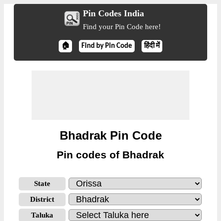
Pin Codes India
Find your Pin Code here!
🏠
Find by Pin Code
हिंदी में
Bhadrak Pin Code
Pin codes of Bhadrak
State
District
Taluka