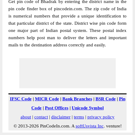
Get pin code of Bhadrak by entering the district name in the
pin code finder box of pincodein.com. The zip code of India
is numerical numbers that provide a unique identification to
that particular district of the state. District wise pin code form
one major part of Indian postal system. These postal index
numbers help post man to deliver the letters and important
mails to the destination address correctly and easily.
IFSC Code
|
MICR Code
|
Bank Branches
|
BSR Code
|
Pin
Code
|
Post Offices
|
Unicode Symbol
about
|
contact
|
disclaimer
|
terms
|
privacy policy
© 2013-2026 PinCodeIn.com. A
softUsvista Inc
. venture!