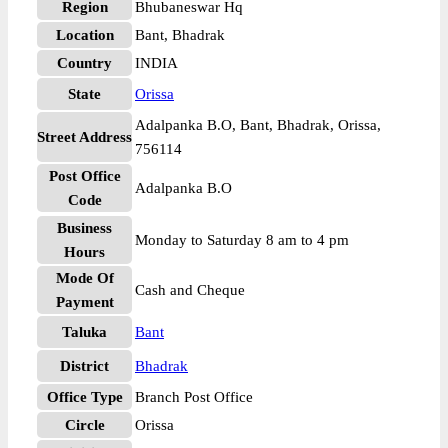
Region
Bhubaneswar Hq
Location
Bant, Bhadrak
Country
INDIA
State
Orissa
Adalpanka B.O, Bant, Bhadrak, Orissa,
Street Address
756114
Post Office
Adalpanka B.O
Code
Business
Monday to Saturday 8 am to 4 pm
Hours
Mode Of
Cash and Cheque
Payment
Taluka
Bant
District
Bhadrak
Office Type
Branch Post Office
Circle
Orissa