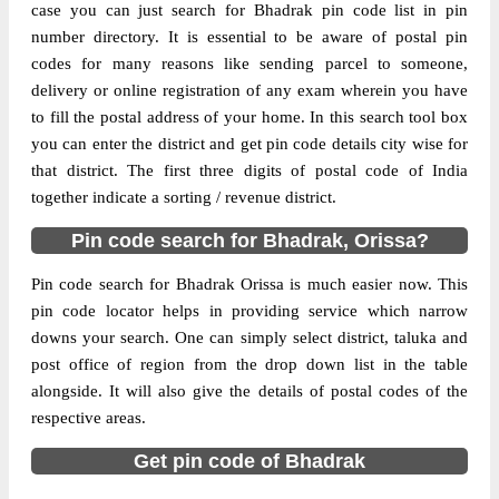
case you can just search for Bhadrak pin code list in pin
The pin code of Bant, Bhadrak, Orissa, IN
number directory. It is essential to be aware of postal pin
is 756114. As per the first 2 digits of this
codes for many reasons like sending parcel to someone,
Indian postal code, 756114 pin code
delivery or online registration of any exam wherein you have
belongs to post circle Orissa. Last 3 digits
More info
to fill the postal address of your home. In this search tool box
of the code are assigned to the Adia Branch
you can enter the district and get pin code details city wise for
Post Office. Adia B.O pin code officially
that district. The first three digits of postal code of India
comes under Bhadrak division, and
together indicate a sorting / revenue district.
Bhubaneswar Hq region.
Pin code search for Bhadrak, Orissa?
Page
of
10
Results per page:
Pin code search for Bhadrak Orissa is much easier now. This
pin code locator helps in providing service which narrow
downs your search. One can simply select district, taluka and
post office of region from the drop down list in the table
alongside. It will also give the details of postal codes of the
respective areas.
Get pin code of Bhadrak