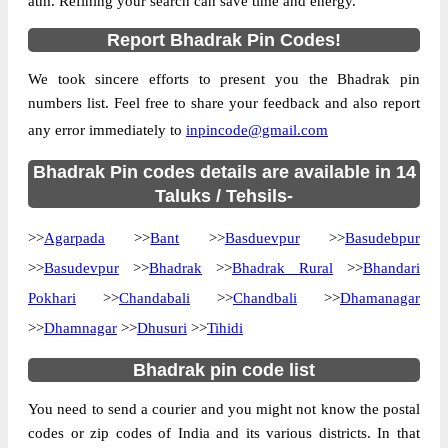
atm. Refining your search can save time and energy.
Country
INDIA
Report Bhadrak Pin Codes!
State
Orissa
We took sincere efforts to present you the Bhadrak pin
Street Address
Adia B.O, Bant, Bhadrak, Orissa, 756114
numbers list. Feel free to share your feedback and also report
Post Office
Adia B.O
any error immediately to
inpincode@gmail.com
Code
Business
Bhadrak Pin codes details are available in 14
Monday to Saturday 8 am to 4 pm
Hours
Taluks / Tehsils-
Mode Of
Cash and Cheque
>>
Agarpada
>>
Bant
>>
Basduevpur
>>
Basudebpur
Payment
>>
Basudevpur
>>
Bhadrak
>>
Bhadrak Rural
>>
Bhandari
Taluka
Bant
Pokhari
>>
Chandabali
>>
Chandbali
>>
Dhamanagar
District
Bhadrak
>>
Dhamnagar
>>
Dhusuri
>>
Tihidi
Office Type
Branch Post Office
Circle
Orissa
Bhadrak pin code list
Division
Bhadrak
You need to send a courier and you might not know the postal
Delivery?
Delivery
codes or zip codes of India and its various districts. In that