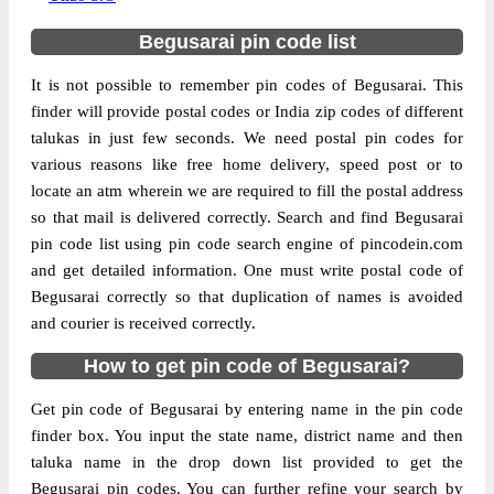
Begusarai pin code list
It is not possible to remember pin codes of Begusarai. This
finder will provide postal codes or India zip codes of different
talukas in just few seconds. We need postal pin codes for
various reasons like free home delivery, speed post or to
locate an atm wherein we are required to fill the postal address
so that mail is delivered correctly. Search and find Begusarai
pin code list using pin code search engine of pincodein.com
and get detailed information. One must write postal code of
Begusarai correctly so that duplication of names is avoided
and courier is received correctly.
How to get pin code of Begusarai?
Get pin code of Begusarai by entering name in the pin code
finder box. You input the state name, district name and then
taluka name in the drop down list provided to get the
Begusarai pin codes. You can further refine your search by