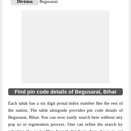
Division
Begusarai
Delivery?
Delivery
The pin code of Begusarai, Begusarai,
Bihar, IN is 851128. As per the first 2 digits
of this Indian postal code, 851128 pin code
belongs to post circle Bihar. Last 3 digits of
More info
the code are assigned to the Agapur Branch
Post Office. Agapur B.O pin code officially
comes under Begusarai division, and
Muzaffarpur region.
851111
Find pin code details of Begusarai, Bihar
Pin Code
Each taluk has a six digit postal index number like the rest of
the nation. The table alongside provides pin code details of
Post Office
Ahiyapur B.O
Begusarai, Bihar. You can now easily search here without any
Region
Muzaffarpur
pop us or registration process. One can refine the search by
Location
Begusarai, Begusarai