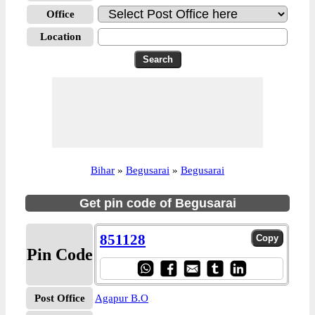
Office
Location
Bihar
»
Begusarai
»
Begusarai
Get pin code of Begusarai
851128
Pin Code
Post Office
Agapur B.O