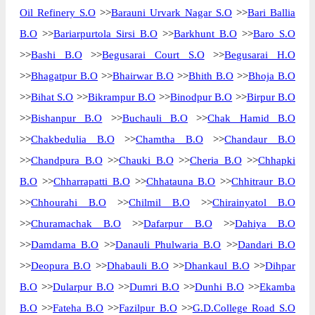
Oil Refinery S.O
>>
Barauni Urvark Nagar S.O
>>
Bari Ballia
The pin code of Begusarai, Begusarai,
B.O
>>
Bariarpurtola Sirsi B.O
>>
Barkhunt B.O
>>
Baro S.O
Bihar, IN is 851111. As per the first 2 digits
>>
Bashi B.O
>>
Begusarai Court S.O
>>
Begusarai H.O
of this Indian postal code, 851111 pin code
>>
Bhagatpur B.O
>>
Bhairwar B.O
>>
Bhith B.O
>>
Bhoja B.O
belongs to post circle Bihar. Last 3 digits of
More info
the code are assigned to the Ahiyapur
>>
Bihat S.O
>>
Bikrampur B.O
>>
Binodpur B.O
>>
Birpur B.O
Branch Post Office. Ahiyapur B.O pin code
>>
Bishanpur B.O
>>
Buchauli B.O
>>
Chak Hamid B.O
officially comes under Begusarai division,
>>
Chakbedulia B.O
>>
Chamtha B.O
>>
Chandaur B.O
and Muzaffarpur region.
>>
Chandpura B.O
>>
Chauki B.O
>>
Cheria B.O
>>
Chhapki
Page
of
10
B.O
>>
Chharrapatti B.O
>>
Chhatauna B.O
>>
Chhitraur B.O
Results per page:
>>
Chhourahi B.O
>>
Chilmil B.O
>>
Chirainyatol B.O
>>
Churamachak B.O
>>
Dafarpur B.O
>>
Dahiya B.O
>>
Damdama B.O
>>
Danauli Phulwaria B.O
>>
Dandari B.O
>>
Deopura B.O
>>
Dhabauli B.O
>>
Dhankaul B.O
>>
Dihpar
B.O
>>
Dularpur B.O
>>
Dumri B.O
>>
Dunhi B.O
>>
Ekamba
B.O
>>
Fateha B.O
>>
Fazilpur B.O
>>
G.D.College Road S.O