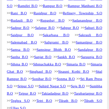
S.O
>>
Ramdiri B.O
>>
Rampur B.O
>>
Rampur Matihani B.O
>>
Rani B.O
>>
Rasidpur B.O
>>
Refinery Township S.O
>>
Rudauli B.O
>>
Rupasbaj B.O
>>
Sadanandpur B.O
>>
Sadpur B.O
>>
Safapur B.O
>>
Sahpur B.O
>>
Sahuri B.O
>>
Saidpur B.O
>>
Sakarbasa B.O
>>
Sakrauli B.O
>>
Salemabad B.O
>>
Saligrami B.O
>>
Samastipur B.O
>>
Samsa B.O
>>
Samsipur Bhith B.O
>>
Sandalpur B.O
>>
Sanha B.O
>>
Sanjat B.O
>>
Sankh B.O
>>
Saraunja B.O
>>
Sihma B.O
>>
Sihmachakka B.O
>>
Simaria B.O
>>
Simaria
Ghat B.O
>>
Singhaul B.O
>>
Sisauni Kothi B.O
>>
Sital
Rampur B.O
>>
Sonihar B.O
>>
Sonma B.O
>>
Sri Ram Press
S.O
>>
Sripur S.O
>>
Suhird Nagar S.O
>>
Suja B.O
>>
Sumbha
B.O
>>
Tajpur B.O
>>
Takiadadpur B.O
>>
Tarabariarpur B.O
>>
Teghra S.O
>>
Tetri B.O
>>
Tilrath B.O
>>
Tilrath S.O
>>
Ullao S.O