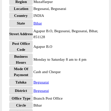
Region
Muzaffarpur
Location
Begusarai, Begusarai
Country
INDIA
State
Bihar
Agapur B.O, Begusarai, Begusarai, Bihar,
Street Address
851128
Post Office
Agapur B.O
Code
Business
Monday to Saturday 8 am to 4 pm
Hours
Mode Of
Cash and Cheque
Payment
Taluka
Begusarai
District
Begusarai
Office Type
Branch Post Office
Circle
Bihar