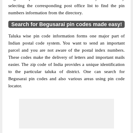
selecting the corresponding post office list to find the pin
numbers information from the directory.
Search for Begusarai pin codes made easy!
Taluka wise pin code information forms one major part of
Indian postal code system. You want to send an important
parcel and you are not aware of the postal index numbers.
These codes make the delivery of letters and important mails
easier. The zip code of India provides a unique identification
to the particular taluka of district. One can search for
Begusarai pin codes and also various areas using pin code
locator.