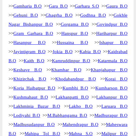
>>
Gamharia B.O
>>
Gara B.O
>>
Garhara S.O
>>
Gaura B.O
>>
Gehuni B.O
>>
Ghagrha B.O
>>
Godhna B.O
>>
Gokhle
Nagar Bishanpur B.O
>>
Gorgama B.O
>>
Govindpur B.O
>>
Gram Garhara B.O
>>
Hanspur B.O
>>
Hariharpur B.O
>>
Hasanpur B.O
>>
Hussaina B.O
>>
Ishapur B.O
>>
Jayintigram B.O
>>
Jokia B.O
>>
Kabia B.O
>>
Kaidrabad
B.O
>>
Kaith B.O
>>
Kamruddinpur B.O
>>
Katarmala B.O
>>
Keshave B.O
>>
Khamhar B.O
>>
Khanjahapur B.O
>>
Khizirchak B.O
>>
Khodabandpur B.O
>>
Korai B.O
>>
Koria Haibatpur B.O
>>
Kumbhi B.O
>>
Kumharson B.O
>>
Kushmahaut B.O
>>
Lakhanpatti B.O
>>
Lakhanpur B.O
>>
Lakhminia Bazar B.O
>>
Lakho B.O
>>
Laruara B.O
>>
Lodiyahi B.O
>>
M.Babhangama B.O
>>
Madhurapur B.O
>>
Madhusudanpur B.O
>>
Mahendrapur B.O
>>
Maheswara
B.O
>>
Mahipa Tol B.O
>>
Mahna S.O
>>
Malipur B.O