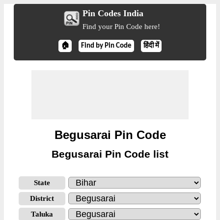
Pin Codes India
Find your Pin Code here!
🏠
Find by Pin Code
हिंदी में
Begusarai Pin Code
Begusarai Pin Code list
State
District
Taluka