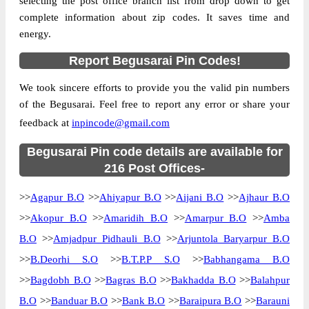
selecting the post office branch list from drop down to get
complete information about zip codes. It saves time and
Country
INDIA
energy.
State
Bihar
Report Begusarai Pin Codes!
Ahiyapur B.O, Begusarai, Begusarai, Bihar,
Street Address
851111
We took sincere efforts to provide you the valid pin numbers
Post Office
Ahiyapur B.O
of the Begusarai. Feel free to report any error or share your
Code
feedback at
inpincode@gmail.com
Business
Monday to Saturday 8 am to 4 pm
Hours
Begusarai Pin code details are available for
Mode Of
216 Post Offices-
Cash and Cheque
Payment
>>
Agapur B.O
>>
Ahiyapur B.O
>>
Aijani B.O
>>
Ajhaur B.O
Taluka
Begusarai
>>
Akopur B.O
>>
Amaridih B.O
>>
Amarpur B.O
>>
Amba
District
Begusarai
B.O
>>
Amjadpur Pidhauli B.O
>>
Arjuntola Baryarpur B.O
Office Type
Branch Post Office
>>
B.Deorhi S.O
>>
B.T.P.P S.O
>>
Babhangama B.O
Circle
Bihar
>>
Bagdobh B.O
>>
Bagras B.O
>>
Bakhadda B.O
>>
Balahpur
Division
Begusarai
B.O
>>
Banduar B.O
>>
Bank B.O
>>
Baraipura B.O
>>
Barauni
Delivery?
Delivery