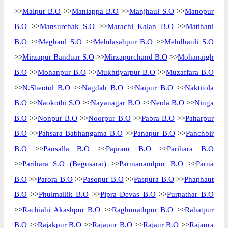
>>
Malpur B.O
>>
Maniappa B.O
>>
Manjhaul S.O
>>
Manopur
B.O
>>
Mansurchak S.O
>>
Marachi Kalan B.O
>>
Matihani
B.O
>>
Meghaul S.O
>>
Mehdasahpur B.O
>>
Mehdhauli S.O
>>
Mirzapur Banduar S.O
>>
Mirzapurchand B.O
>>
Mohanaigh
B.O
>>
Mohanpur B.O
>>
Mukhtiyarpur B.O
>>
Muzaffara B.O
>>
N.Sheotol B.O
>>
Nagdah B.O
>>
Naipur B.O
>>
Naktitola
B.O
>>
Naokothi S.O
>>
Nayanagar B.O
>>
Neola B.O
>>
Ninga
B.O
>>
Nonpur B.O
>>
Noorpur B.O
>>
Pabra B.O
>>
Paharpur
B.O
>>
Pahsara Babhangama B.O
>>
Panapur B.O
>>
Panchbir
B.O
>>
Pansalla B.O
>>
Papraur B.O
>>
Parihara B.O
>>
Parihara S.O (Begusarai)
>>
Parmanandpur B.O
>>
Parna
B.O
>>
Parora B.O
>>
Pasopur B.O
>>
Paspura B.O
>>
Phaphaut
B.O
>>
Phulmallik B.O
>>
Pipra Devas B.O
>>
Purpathar B.O
>>
Rachiahi Akashpur B.O
>>
Raghunathpur B.O
>>
Rahatpur
B.O
>>
Rajakpur B.O
>>
Rajapur B.O
>>
Rajaur B.O
>>
Rajaura