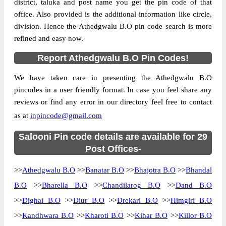
district, taluka and post name you get the pin code of that
office. Also provided is the additional information like circle,
division. Hence the Athedgwalu B.O pin code search is more
refined and easy now.
Report Athedgwalu B.O Pin Codes!
We have taken care in presenting the Athedgwalu B.O
pincodes in a user friendly format. In case you feel share any
reviews or find any error in our directory feel free to contact
as at
inpincode@gmail.com
Salooni Pin code details are available for 29
Post Offices-
>>
Athedgwalu B.O
>>
Banatar B.O
>>
Bhajotra B.O
>>
Bhandal
B.O
>>
Bharella B.O
>>
Chandilarog B.O
>>
Dand B.O
>>
Dighai B.O
>>
Diur B.O
>>
Drekari B.O
>>
Himgiri B.O
>>
Kandhwara B.O
>>
Kharoti B.O
>>
Kihar B.O
>>
Killor B.O