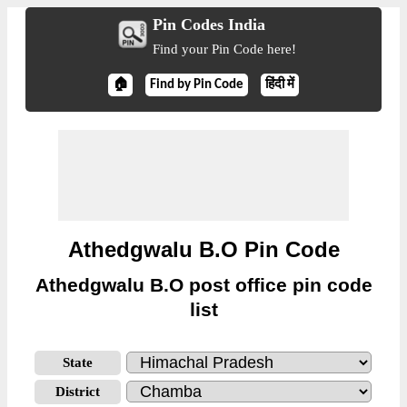
Pin Codes India
Find your Pin Code here!
🏠
Find by Pin Code
हिंदी में
Athedgwalu B.O Pin Code
Athedgwalu B.O post office pin code
list
State
District