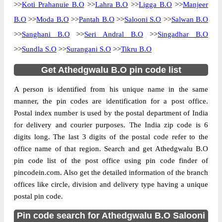
>>
Koti Prahanuie B.O
>>
Lahra B.O
>>
Ligga B.O
>>
Manjeer
B.O
>>
Moda B.O
>>
Pantah B.O
>>
Salooni S.O
>>
Salwan B.O
>>
Sanghani B.O
>>
Seri Andral B.O
>>
Singadhar B.O
>>
Sundla S.O
>>
Surangani S.O
>>
Tikru B.O
Get Athedgwalu B.O pin code list
A person is identified from his unique name in the same
manner, the pin codes are identification for a post office.
Postal index number is used by the postal department of India
for delivery and courier purposes. The India zip code is 6
digits long. The last 3 digits of the postal code refer to the
office name of that region. Search and get Athedgwalu B.O
pin code list of the post office using pin code finder of
pincodein.com. Also get the detailed information of the branch
offices like circle, division and delivery type having a unique
postal pin code.
Pin code search for Athedgwalu B.O Salooni