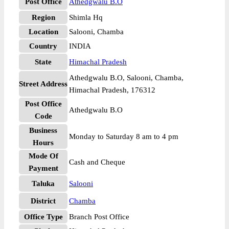
Post Office
Athedgwalu B.O
Region
Shimla Hq
Location
Salooni, Chamba
Country
INDIA
State
Himachal Pradesh
Athedgwalu B.O, Salooni, Chamba,
Street Address
Himachal Pradesh, 176312
Post Office
Athedgwalu B.O
Code
Business
Monday to Saturday 8 am to 4 pm
Hours
Mode Of
Cash and Cheque
Payment
Taluka
Salooni
District
Chamba
Office Type
Branch Post Office