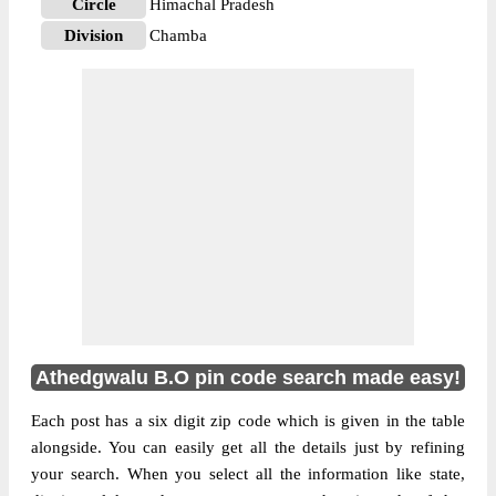
Circle
Himachal Pradesh
Division
Chamba
Delivery?
Delivery
The pin code of Salooni, Chamba,
Himachal Pradesh, IN is 176312. As per the
first 2 digits of this Indian postal code,
176312 pin code belongs to post circle
More info
Himachal Pradesh. Last 3 digits of the code
are assigned to the Athedgwalu Branch Post
Office. Athedgwalu B.O pin code officially
comes under Chamba division, and Shimla
Hq region.
Athedgwalu B.O pin code search made easy!
Each post has a six digit zip code which is given in the table
alongside. You can easily get all the details just by refining
your search. When you select all the information like state,