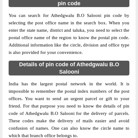
pin code
You can search for Athedgwalu B.O Salooni pin code by
selecting the post office name in the search box. When you
enter the state name, district and taluka, you need to select the
postal office name of the region to know the postal pin code.
Additional information like the circle, division and office type
is also provided for your convenience.
Details of pin code of Athedgwalu B.O
Salooni
India has the largest postal network in the world. It is
impossible to remember the postal index numbers of the post
offices. You want to send an urgent parcel or gift to your
friend. For that purpose you need to know the details of pin
code of Athedgwalu B.O Salooni for the delivery of parcels.
These codes make the delivery of mails easier and avoid
confusion of names. One can also know the circle name to
which that branch office belongs to.