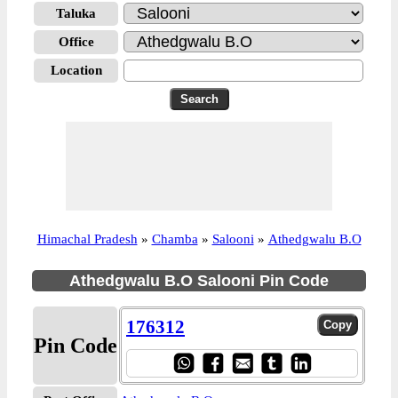
Taluka
Office
Location
Himachal Pradesh
»
Chamba
»
Salooni
»
Athedgwalu B.O
Athedgwalu B.O Salooni Pin Code
176312
Pin Code