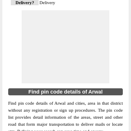
Delivery?
Delivery
The pin code of Kaler, Arwal, Bihar, IN is
824115. As per the first 2 digits of this
Indian postal code, 824115 pin code
belongs to post circle Bihar. Last 3 digits of
More info
the code are assigned to the Anurahi
Branch Post Office. Anurahi B.O pin code
officially comes under Aurangabad(Bihar)
division, and Patna Hq region.
824127
Pin Code
Find pin code details of Arwal
Find pin code details of Arwal and cities, area in that district
Post Office
Sohasa B.O
without any registration or sign up procedures. The pin code
Region
Patna Hq
list provides detail information of the areas, street and other
Location
Kaler, Arwal
road that form major transportation to deliver mails or locate