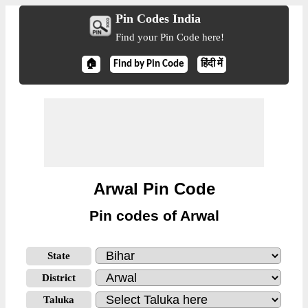
Pin Codes India
Find your Pin Code here!
🏠
Find by Pin Code
हिंदी में
Arwal Pin Code
Pin codes of Arwal
State
District
Taluka