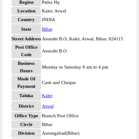
Region
Patna Hq
Location
Kaler, Arwal
Country
INDIA
State
Bihar
Street Address
Anurahi B.O, Kaler, Arwal, Bihar, 824115
Post Office
Anurahi B.O
Code
Business
Monday to Saturday 8 am to 4 pm
Hours
Mode Of
Cash and Cheque
Payment
Taluka
Kaler
District
Arwal
Office Type
Branch Post Office
Circle
Bihar
Division
Aurangabad(Bihar)