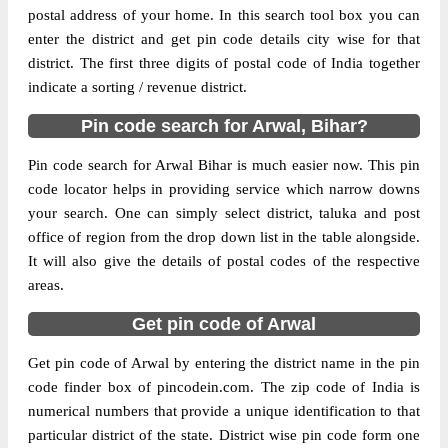
postal address of your home. In this search tool box you can
824127. As per the first 2 digits of this
enter the district and get pin code details city wise for that
Indian postal code, 824127 pin code
district. The first three digits of postal code of India together
belongs to post circle Bihar. Last 3 digits of
More info
indicate a sorting / revenue district.
the code are assigned to the Sohasa Branch
Post Office. Sohasa B.O pin code officially
Pin code search for Arwal, Bihar?
comes under Aurangabad(Bihar) division,
and Patna Hq region.
Pin code search for Arwal Bihar is much easier now. This pin
code locator helps in providing service which narrow downs
Page
of
7
your search. One can simply select district, taluka and post
Results per page:
office of region from the drop down list in the table alongside.
It will also give the details of postal codes of the respective
areas.
Get pin code of Arwal
Get pin code of Arwal by entering the district name in the pin
code finder box of pincodein.com. The zip code of India is
numerical numbers that provide a unique identification to that
particular district of the state. District wise pin code form one