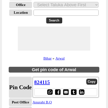
Office
Location
Bihar
»
Arwal
Get pin code of Arwal
824115
Pin Code
Post Office
Anurahi B.O