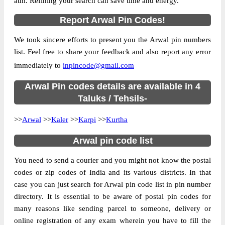
atm. Refining your search can save time and energy.
Country
INDIA
State
Bihar
Report Arwal Pin Codes!
Street Address
Sohasa B.O, Kaler, Arwal, Bihar, 824127
We took sincere efforts to present you the Arwal pin numbers
Post Office
Sohasa B.O
list. Feel free to share your feedback and also report any error
Code
immediately to
inpincode@gmail.com
Business
Monday to Saturday 8 am to 4 pm
Hours
Arwal Pin codes details are available in 4
Mode Of
Taluks / Tehsils-
Cash and Cheque
Payment
>>
Arwal
>>
Kaler
>>
Karpi
>>
Kurtha
Taluka
Kaler
Arwal pin code list
District
Arwal
Office Type
Branch Post Office
You need to send a courier and you might not know the postal
Circle
Bihar
codes or zip codes of India and its various districts. In that
case you can just search for Arwal pin code list in pin number
Division
Aurangabad(Bihar)
directory. It is essential to be aware of postal pin codes for
Delivery?
Delivery
many reasons like sending parcel to someone, delivery or
online registration of any exam wherein you have to fill the
The pin code of Kaler, Arwal, Bihar, IN is