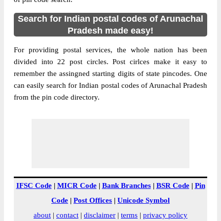
Search for Indian postal codes of Arunachal
Pradesh made easy!
For providing postal services, the whole nation has been
divided into 22 post circles. Post cirlces make it easy to
remember the assingned starting digits of state pincodes. One
can easily search for Indian postal codes of Arunachal Pradesh
from the pin code directory.
IFSC Code
|
MICR Code
|
Bank Branches
|
BSR Code
|
Pin
Code
|
Post Offices
|
Unicode Symbol
about
|
contact
|
disclaimer
|
terms
|
privacy policy