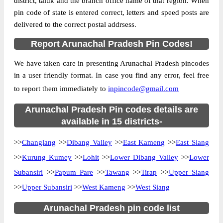
district, taluk and the branch office name of that region. When
Location
Pasighat, East Siang
pin code of state is entered correct, letters and speed posts are
delivered to the correct postal addrsess.
Country
INDIA
State
Arunachal Pradesh
Report Arunachal Pradesh Pin Codes!
Adipasi B.O, Pasighat, East Siang,
Street Address
We have taken care in presenting Arunachal Pradesh pincodes
Arunachal Pradesh, 791102
in a user friendly format. In case you find any error, feel free
Post Office
Adipasi B.O
to report them immediately to
inpincode@gmail.com
Code
Business
Arunachal Pradesh Pin codes details are
Monday to Saturday 8 am to 4 pm
Hours
available in 15 districts-
Mode Of
Cash and Cheque
>>
Changlang
>>
Dibang Valley
>>
East Kameng
>>
East Siang
Payment
>>
Kurung Kumey
>>
Lohit
>>
Lower Dibang Valley
>>
Lower
Taluka
Pasighat
Subansiri
>>
Papum Pare
>>
Tawang
>>
Tirap
>>
Upper Siang
District
East Siang
>>
Upper Subansiri
>>
West Kameng
>>
West Siang
Office Type
Branch Post Office
Circle
North Eastern
Arunachal Pradesh pin code list
Division
Arunachal Pradesh