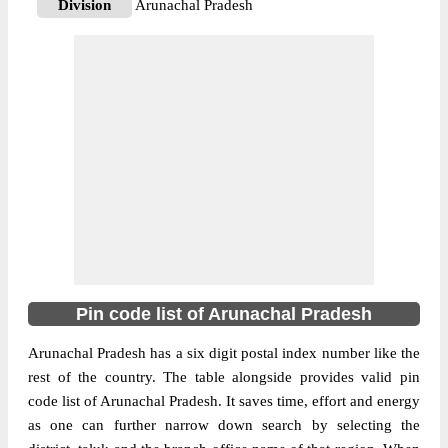
Division
Arunachal Pradesh
Delivery?
Delivery
The pin code of Roing, Lower Dibang
Valley, Arunachal Pradesh, IN is 792110.
As per the first 2 digits of this Indian postal
code, 792110 pin code belongs to post
More info
circle North Eastern. Last 3 digits of the
code are assigned to the Abango Branch
Post Office. Abango B.O pin code officially
comes under Arunachal Pradesh division,
and Shillong Hq region.
Pin code list of Arunachal Pradesh
791102
Pin Code
Arunachal Pradesh has a six digit postal index number like the
rest of the country. The table alongside provides valid pin
code list of Arunachal Pradesh. It saves time, effort and energy
Post Office
Adipasi B.O
as one can further narrow down search by selecting the
Region
Shillong Hq