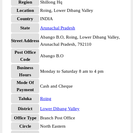
Region
Shillong Hq
Location
Roing, Lower Dibang Valley
Country
INDIA
State
Arunachal Pradesh
Abango B.O, Roing, Lower Dibang Valley,
Street Address
Arunachal Pradesh, 792110
Post Office
Abango B.O
Code
Business
Monday to Saturday 8 am to 4 pm
Hours
Mode Of
Cash and Cheque
Payment
Taluka
Roing
District
Lower Dibang Valley
Office Type
Branch Post Office
Circle
North Eastern