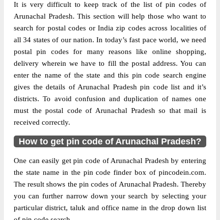
It is very difficult to keep track of the list of pin codes of
Delivery?
Delivery
Arunachal Pradesh. This section will help those who want to
search for postal codes or India zip codes across localities of
The pin code of Pasighat, East Siang,
all 34 states of our nation. In today’s fast pace world, we need
Arunachal Pradesh, IN is 791102. As per
postal pin codes for many reasons like online shopping,
the first 2 digits of this Indian postal code,
delivery wherein we have to fill the postal address. You can
791102 pin code belongs to post circle
enter the name of the state and this pin code search engine
More info
North Eastern. Last 3 digits of the code are
gives the details of Arunachal Pradesh pin code list and it’s
assigned to the Adipasi Branch Post Office.
districts. To avoid confusion and duplication of names one
Adipasi B.O pin code officially comes
must the postal code of Arunachal Pradesh so that mail is
under Arunachal Pradesh division, and
received correctly.
Shillong Hq region.
How to get pin code of Arunachal Pradesh?
Page
of
10
Results per page:
One can easily get pin code of Arunachal Pradesh by entering
the state name in the pin code finder box of pincodein.com.
The result shows the pin codes of Arunachal Pradesh. Thereby
you can further narrow down your search by selecting your
particular district, taluk and office name in the drop down list
of pin code search.