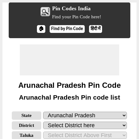
Pin Codes India
Find your Pin Code here!
🏠
Find by Pin Code
हिंदी में
Arunachal Pradesh Pin Code
Arunachal Pradesh Pin code list
State
District
Taluka