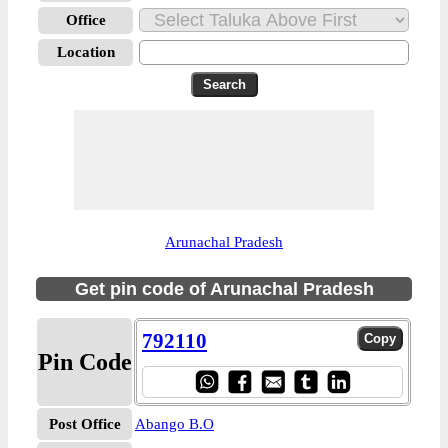
Office
Location
Arunachal Pradesh
Get pin code of Arunachal Pradesh
792110
Pin Code
Post Office
Abango B.O