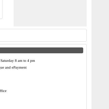
Saturday 8 am to 4 pm
que and ePayment
ffice