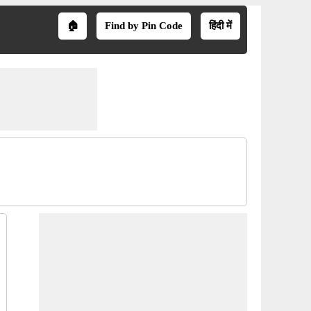
🏠
Find by Pin Code
हिंदी में