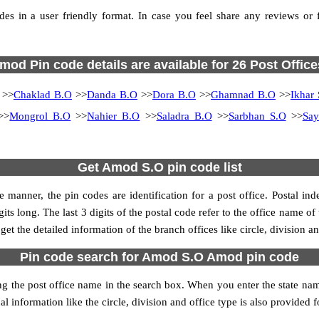
 in a user friendly format. In case you feel share any reviews or fin
mod Pin code details are available for 26 Post Office
>>
Chaklad B.O
>>
Danda B.O
>>
Dora B.O
>>
Ghamnad B.O
>>
Ikhar
>>
Mongrol B.O
>>
Nahier B.O
>>
Saladra B.O
>>
Sarbhan S.O
>>
Sa
Get Amod S.O pin code list
 manner, the pin codes are identification for a post office. Postal in
its long. The last 3 digits of the postal code refer to the office name o
get the detailed information of the branch offices like circle, division 
Pin code search for Amod S.O Amod pin code
he post office name in the search box. When you enter the state name, 
l information like the circle, division and office type is also provided