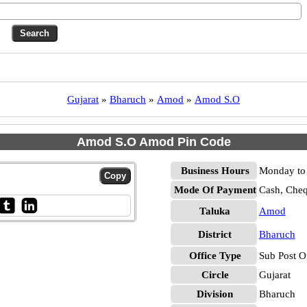
Gujarat
»
Bharuch
»
Amod
»
Amod S.O
Amod S.O Amod Pin Code
Business Hours
Monday to 
Mode Of Payment
Cash, Che
Taluka
Amod
District
Bharuch
Office Type
Sub Post O
Circle
Gujarat
Division
Bharuch