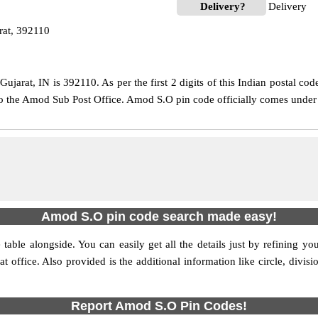
Delivery?
Delivery
at, 392110
jarat, IN is 392110. As per the first 2 digits of this Indian postal cod
 to the Amod Sub Post Office. Amod S.O pin code officially comes unde
Amod S.O pin code search made easy!
table alongside. You can easily get all the details just by refining yo
hat office. Also provided is the additional information like circle, div
Report Amod S.O Pin Codes!