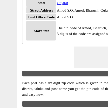
State
Gujarat
Street Address
Amod S.O, Amod, Bharuch, Gujar
Post Office Code
Amod S.O
The pin code of Amod, Bharuch, Gu
More info
3 digits of the code are assigned
Each post has a six digit zip code which is given in the 
district, taluka and post name you get the pin code of t
and easy now.