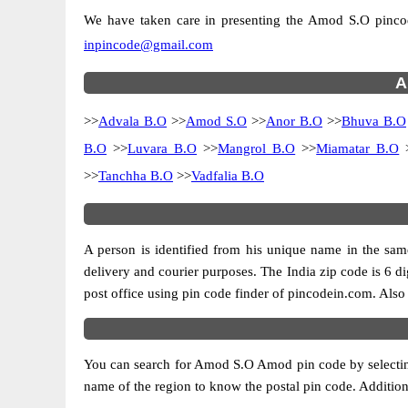
We have taken care in presenting the Amod S.O pincodes
inpincode@gmail.com
A
>>
Advala B.O
>>
Amod S.O
>>
Anor B.O
>>
Bhuva B.O
B.O
>>
Luvara B.O
>>
Mangrol B.O
>>
Miamatar B.O
>>
Tanchha B.O
>>
Vadfalia B.O
A person is identified from his unique name in the same
delivery and courier purposes. The India zip code is 6 dig
post office using pin code finder of pincodein.com. Also 
You can search for Amod S.O Amod pin code by selecting t
name of the region to know the postal pin code. Additiona