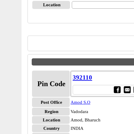
Location
392110
Pin Code
Post Office
Amod S.O
Region
Vadodara
Location
Amod, Bharuch
Country
INDIA