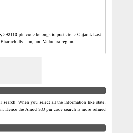
e, 392110 pin code belongs to post circle Gujarat. Last
r Bharuch division, and Vadodara region.
ur search. When you select all the information like state,
ision. Hence the Amod S.O pin code search is more refined