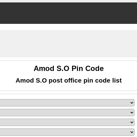
Amod S.O Pin Code
Amod S.O post office pin code list