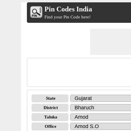
Pin Codes India
Find your Pin Code here!
State
District
Taluka
Office