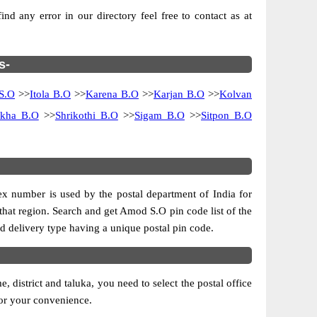
d any error in our directory feel free to contact as at
s-
 S.O
>>
Itola B.O
>>
Karena B.O
>>
Karjan B.O
>>
Kolvan
ykha B.O
>>
Shrikothi B.O
>>
Sigam B.O
>>
Sitpon B.O
dex number is used by the postal department of India for
f that region. Search and get Amod S.O pin code list of the
and delivery type having a unique postal pin code.
district and taluka, you need to select the postal office
 for your convenience.