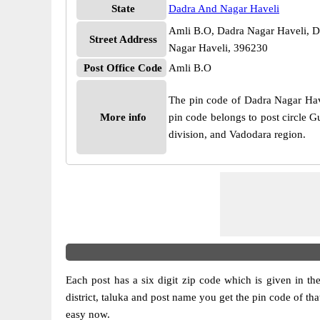
State
Dadra And Nagar Haveli
Amli B.O, Dadra Nagar Haveli, D
Street Address
Nagar Haveli, 396230
Post Office Code
Amli B.O
The pin code of Dadra Nagar Have
More info
pin code belongs to post circle G
division, and Vadodara region.
Each post has a six digit zip code which is given in the 
district, taluka and post name you get the pin code of tha
easy now.