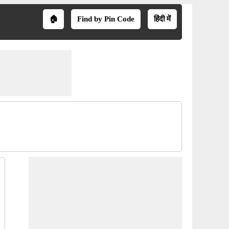
🏠
Find by Pin Code
हिंदी में