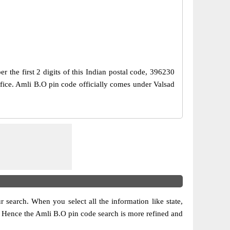
the first 2 digits of this Indian postal code, 396230
Office. Amli B.O pin code officially comes under Valsad
ur search. When you select all the information like state,
ion. Hence the Amli B.O pin code search is more refined and