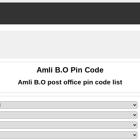
Amli B.O Pin Code
Amli B.O post office pin code list