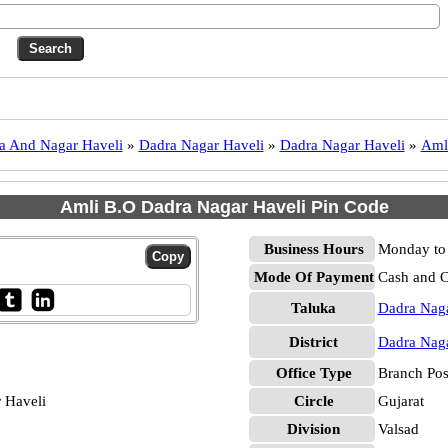
a And Nagar Haveli
»
Dadra Nagar Haveli
»
Dadra Nagar Haveli
»
Aml
Amli B.O Dadra Nagar Haveli Pin Code
Business Hours
Monday to 
Mode Of Payment
Cash and 
Taluka
Dadra Naga
District
Dadra Naga
Office Type
Branch Pos
 Haveli
Circle
Gujarat
Division
Valsad