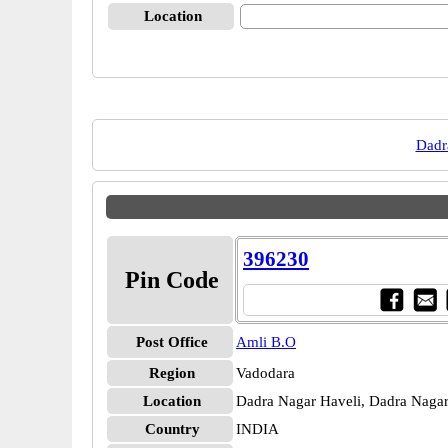
Location
Dadr
396230
Pin Code
Post Office
Amli B.O
Region
Vadodara
Location
Dadra Nagar Haveli, Dadra Nagar
Country
INDIA