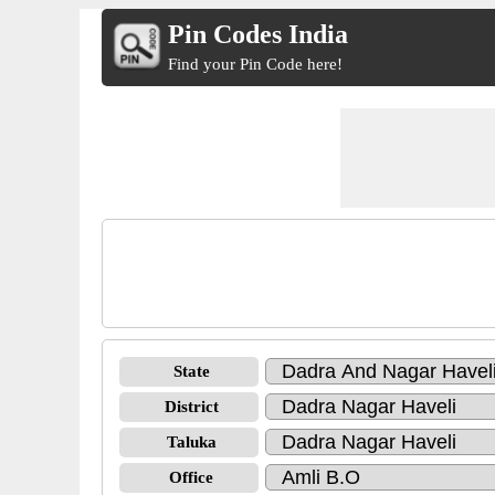
Pin Codes India
Find your Pin Code here!
State
District
Taluka
Office