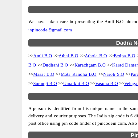
We have taken care in presenting the Amli B.O pincodes
inpincode@gmail.com
Dadra Na
>>
Amli B.O
>>
Athal B.O
>>
Athola B.O
>>
Bedpa B.O
B.O
>>
Dudhani B.O
>>
Karachgam B.O
>>
Karad Daman
>>
Masat B.O
>>
Mota Randha B.O
>>
Naroli S.O
>>
Par
>>
Surangi B.O
>>
Umarkui B.O
>>
Vasona B.O
>>
Velug
A person is identified from his unique name in the same
delivery and courier purposes. The India zip code is 6 dig
post office using pin code finder of pincodein.com. Also 
Pi