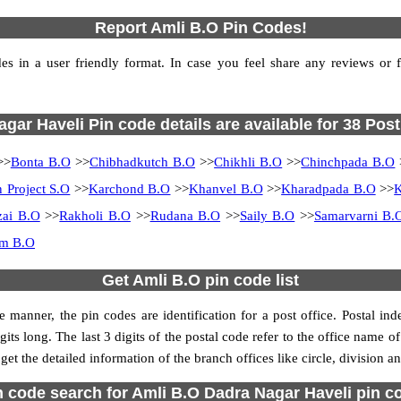
Report Amli B.O Pin Codes!
 in a user friendly format. In case you feel share any reviews or fin
gar Haveli Pin code details are available for 38 Post
>>
Bonta B.O
>>
Chibhadkutch B.O
>>
Chikhli B.O
>>
Chinchpada B.O
 Project S.O
>>
Karchond B.O
>>
Khanvel B.O
>>
Kharadpada B.O
>>
K
zai B.O
>>
Rakholi B.O
>>
Rudana B.O
>>
Saily B.O
>>
Samarvarni B.
am B.O
Get Amli B.O pin code list
 manner, the pin codes are identification for a post office. Postal in
its long. The last 3 digits of the postal code refer to the office name o
get the detailed information of the branch offices like circle, division 
n code search for Amli B.O Dadra Nagar Haveli pin c