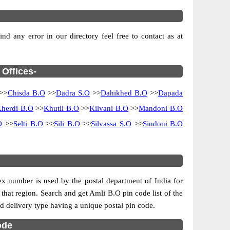
d any error in our directory feel free to contact as at
 Offices-
>>
Chisda B.O
>>
Dadra S.O
>>
Dahikhed B.O
>>
Dapada
herdi B.O
>>
Khutli B.O
>>
Kilvani B.O
>>
Mandoni B.O
O
>>
Selti B.O
>>
Sili B.O
>>
Silvassa S.O
>>
Sindoni B.O
dex number is used by the postal department of India for
f that region. Search and get Amli B.O pin code list of the
and delivery type having a unique postal pin code.
ode