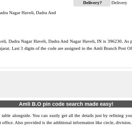
Delivery?
Delivery
adra Nagar Haveli, Dadra And
li, Dadra Nagar Haveli, Dadra And Nagar Haveli, IN is 396230. As per 
ujarat. Last 3 digits of the code are assigned to the Amli Branch Post 
Amli B.O pin code search made easy!
table alongside. You can easily get all the details just by refining yo
t office. Also provided is the additional information like circle, divis