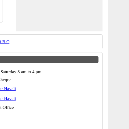
i B.O
Saturday 8 am to 4 pm
Cheque
r Haveli
r Haveli
t Office