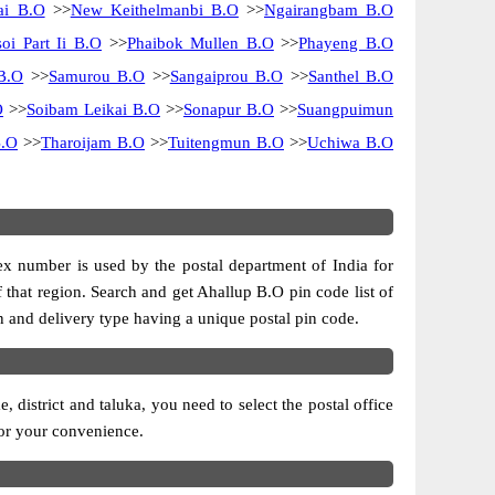
ai B.O
>>
New Keithelmanbi B.O
>>
Ngairangbam B.O
soi Part Ii B.O
>>
Phaibok Mullen B.O
>>
Phayeng B.O
B.O
>>
Samurou B.O
>>
Sangaiprou B.O
>>
Santhel B.O
O
>>
Soibam Leikai B.O
>>
Sonapur B.O
>>
Suangpuimun
B.O
>>
Tharoijam B.O
>>
Tuitengmun B.O
>>
Uchiwa B.O
dex number is used by the postal department of India for
of that region. Search and get Ahallup B.O pin code list of
on and delivery type having a unique postal pin code.
district and taluka, you need to select the postal office
 for your convenience.