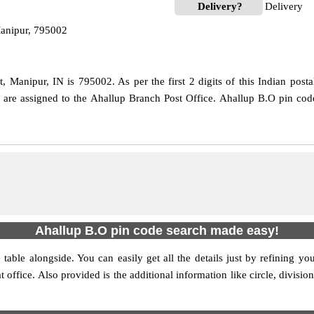
Delivery?
Delivery
Manipur, 795002
, Manipur, IN is 795002. As per the first 2 digits of this Indian post
de are assigned to the Ahallup Branch Post Office. Ahallup B.O pin co
Ahallup B.O pin code search made easy!
table alongside. You can easily get all the details just by refining yo
at office. Also provided is the additional information like circle, divis