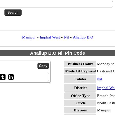
Manipur
»
Imphal West
»
Nil
»
Ahallup B.O
Ahallup B.O Nil Pin Code
Business Hours
Monday to 
Mode Of Payment
Cash and 
Taluka
Nil
District
Imphal We
Office Type
Branch Pos
Circle
North East
Division
Manipur