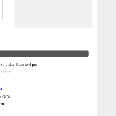
Saturday 8 am to 4 pm
Cheque
st
t Office
ern