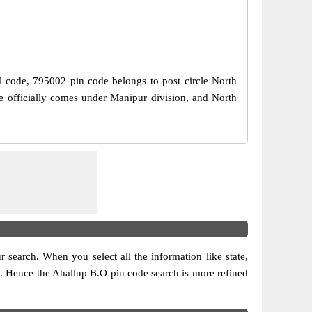
al code, 795002 pin code belongs to post circle North
de officially comes under Manipur division, and North
ur search. When you select all the information like state,
ion. Hence the Ahallup B.O pin code search is more refined