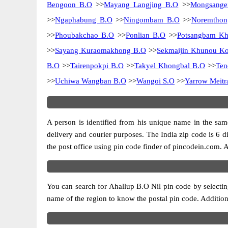
Bengoon B.O
>>
Mayang Langjing B.O
>>
Mongsange
>>
Ngaphabung B.O
>>
Ningombam B.O
>>
Noremthon
>>
Phoubakchao B.O
>>
Ponlian B.O
>>
Potsangbam Kh
>>
Sayang Kuraomakhong B.O
>>
Sekmaijin Khunou K
B.O
>>
Tairenpokpi B.O
>>
Takyel Khongbal B.O
>>
Ten
>>
Uchiwa Wangban B.O
>>
Wangoi S.O
>>
Yarrow Meit
A person is identified from his unique name in the same
delivery and courier purposes. The India zip code is 6 dig
the post office using pin code finder of pincodein.com. Al
You can search for Ahallup B.O Nil pin code by selecting
name of the region to know the postal pin code. Additiona