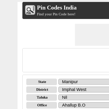
Pin Codes India
Find your Pin Code here!
State
District
Taluka
Office