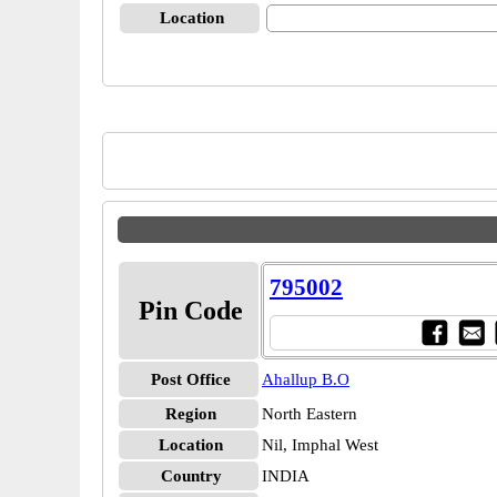
Location
795002
Pin Code
Post Office
Ahallup B.O
Region
North Eastern
Location
Nil, Imphal West
Country
INDIA