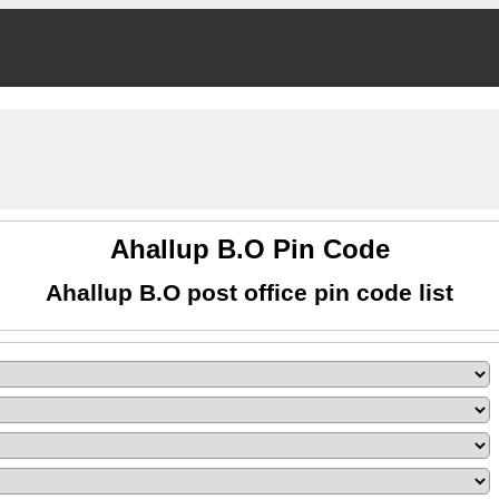
Ahallup B.O Pin Code
Ahallup B.O post office pin code list