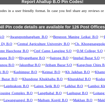
Report Ahallup B.O Pin Codes!
es in a user friendly format. In case you feel share any reviews or fi
Nil Pin code details are available for 126 Post Offices
B.O
>>
Awangpotshangbam B.O
>>
Bengoon Maning Leikai B.O
>>
C D) B.O
>>
Central Agriculture University B.O
>>
Ch. Khongnangpok
entre Haochong B.O
>>
Crpf Camp Langjing S.O
>>
D.M College S.O
gang B.O
>>
Hiyangthang B.O
>>
Ijairong B.O
>>
Imphal Bazar S.O
>>
hunou B.O
>>
Jakurdhar B.O
>>
Jiribam Bazar S.O
>>
Kangchup Chiru B
i B.O
>>
Kashimpur B.O
>>
Keimai B.O
>>
Kh Jaikhan B.O
>>
Khamn
 Bazar B.O
>>
Khundong Khukhaiba B.O
>>
Khurukhul B.O
>>
Kodo
>>
Laiphrakom B.O
>>
Lairen Sajik B.O
>>
Lalkhai B.O
>>
Lamboi Kh
Housing Complex B.O
>>
Langthabal B.O
>>
Laphupat B.O
>>
Loitang
>>
Luwangsangol B.O
>>
Maibam Konjil B.O
>>
Makhan B.O
>>
Makl