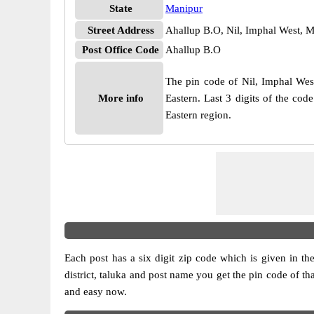
State
Manipur
Street Address
Ahallup B.O, Nil, Imphal West, 
Post Office Code
Ahallup B.O
The pin code of Nil, Imphal West
More info
Eastern. Last 3 digits of the co
Eastern region.
Each post has a six digit zip code which is given in the 
district, taluka and post name you get the pin code of th
and easy now.