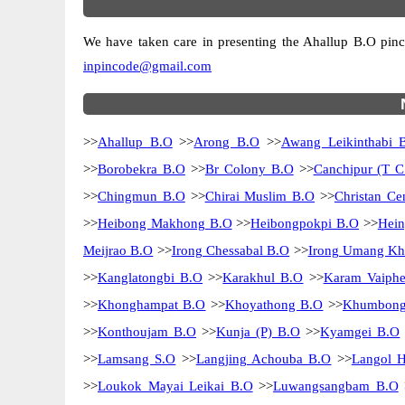
We have taken care in presenting the Ahallup B.O pincod
inpincode@gmail.com
>>
Ahallup B.O
>>
Arong B.O
>>
Awang Leikinthabi 
>>
Borobekra B.O
>>
Br Colony B.O
>>
Canchipur (T 
>>
Chingmun B.O
>>
Chirai Muslim B.O
>>
Christan C
>>
Heibong Makhong B.O
>>
Heibongpokpi B.O
>>
Hein
Meijrao B.O
>>
Irong Chessabal B.O
>>
Irong Umang K
>>
Kanglatongbi B.O
>>
Karakhul B.O
>>
Karam Vaiphe
>>
Khonghampat B.O
>>
Khoyathong B.O
>>
Khumbong
>>
Konthoujam B.O
>>
Kunja (P) B.O
>>
Kyamgei B.O
>>
Lamsang S.O
>>
Langjing Achouba B.O
>>
Langol 
>>
Loukok Mayai Leikai B.O
>>
Luwangsangbam B.O