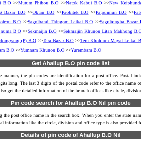
i B.O
>>
Mutum Phibou B.O
>>
Natok Kabui B.O
>>
New Keiphund
g Bazar B.O
>>
Oktan B.O
>>
Paobitek B.O
>>
Patpuimun B.O
>>
Pat
oirou B.O
>>
Sagolband Thingom Leikai B.O
>>
Sagoltongba Bazar 
onuma B.O
>>
Sekmaijin B.O
>>
Sekmaijin Khunou Litan Makhong B.
dongyang (P) B.O
>>
Tera Bazar B.O
>>
Tera Khoidum Mayai Leikai 
ram B.O
>>
Yumnam Khunou B.O
>>
Yurembam B.O
Get Ahallup B.O pin code list
 manner, the pin codes are identification for a post office. Postal in
its long. The last 3 digits of the postal code refer to the office name 
so get the detailed information of the branch offices like circle, divisi
Pin code search for Ahallup B.O Nil pin code
 the post office name in the search box. When you enter the state name, 
l information like the circle, division and office type is also provided
Details of pin code of Ahallup B.O Nil