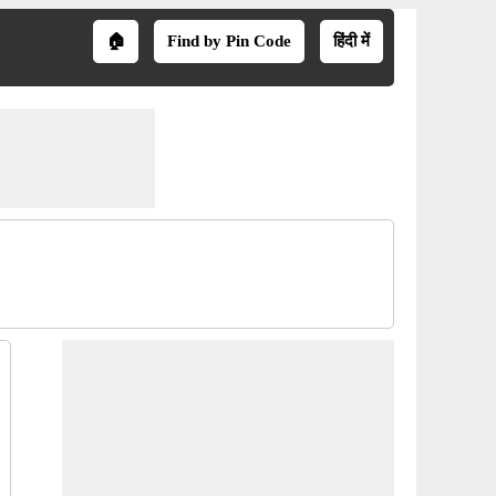
🏠
Find by Pin Code
हिंदी में