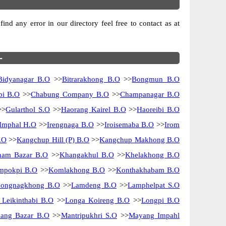
nd any error in our directory feel free to contact as at
-
Bidyanagar B.O
>>
Bitrarakhong B.O
>>
Bongmun B.O
pi B.O
>>
Chabung Company B.O
>>
Champanagar B.O
>>
Gularthol S.O
>>
Haorang Kairel B.O
>>
Haoreibi B.O
Imphal H.O
>>
Irengnaga B.O
>>
Iroisemaba B.O
>>
Irom
.O
>>
Kangchup Hill (P) B.O
>>
Kangchup Makhong B.O
am Bazar B.O
>>
Khangakhul B.O
>>
Khelakhong B.O
mpokpi B.O
>>
Komlakhong B.O
>>
Konthakhabam B.O
ongnagkhong B.O
>>
Lamdeng B.O
>>
Lamphelpat S.O
 Leikinthabi B.O
>>
Longa Koireng B.O
>>
Longpi B.O
ang Bazar B.O
>>
Mantripukhri S.O
>>
Mayang Impahl