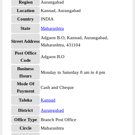
Region
Aurangabad
Location
Kannad, Aurangabad
Country
INDIA
State
Maharashtra
Adgaon B.O, Kannad, Aurangabad,
Street Address
Maharashtra, 431104
Post Office
Adgaon B.O
Code
Business
Monday to Saturday 8 am to 4 pm
Hours
Mode Of
Cash and Cheque
Payment
Taluka
Kannad
District
Aurangabad
Office Type
Branch Post Office
Circle
Maharashtra