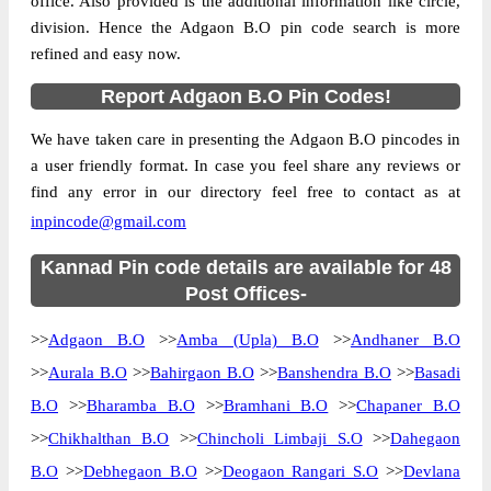
office. Also provided is the additional information like circle,
division. Hence the Adgaon B.O pin code search is more
refined and easy now.
Report Adgaon B.O Pin Codes!
We have taken care in presenting the Adgaon B.O pincodes in
a user friendly format. In case you feel share any reviews or
find any error in our directory feel free to contact as at
inpincode@gmail.com
Kannad Pin code details are available for 48
Post Offices-
>>
Adgaon B.O
>>
Amba (Upla) B.O
>>
Andhaner B.O
>>
Aurala B.O
>>
Bahirgaon B.O
>>
Banshendra B.O
>>
Basadi
B.O
>>
Bharamba B.O
>>
Bramhani B.O
>>
Chapaner B.O
>>
Chikhalthan B.O
>>
Chincholi Limbaji S.O
>>
Dahegaon
B.O
>>
Debhegaon B.O
>>
Deogaon Rangari S.O
>>
Devlana