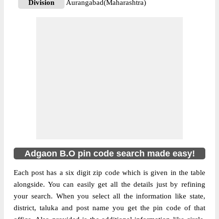
Division
Aurangabad(Maharashtra)
Delivery?
Delivery
The pin code of Kannad, Aurangabad,
Maharashtra, IN is 431104. As per the first
2 digits of this Indian postal code, 431104
pin code belongs to post circle
More info
Maharashtra. Last 3 digits of the code are
assigned to the Adgaon Branch Post Office.
Adgaon B.O pin code officially comes
under Aurangabad(Maharashtra) division,
and Aurangabad region.
Adgaon B.O pin code search made easy!
Each post has a six digit zip code which is given in the table
alongside. You can easily get all the details just by refining
your search. When you select all the information like state,
district, taluka and post name you get the pin code of that