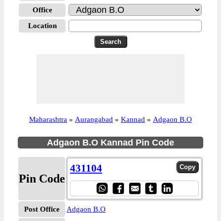
Office
Location
Maharashtra
»
Aurangabad
»
Kannad
»
Adgaon B.O
Adgaon B.O Kannad Pin Code
431104
Pin Code
Post Office
Adgaon B.O