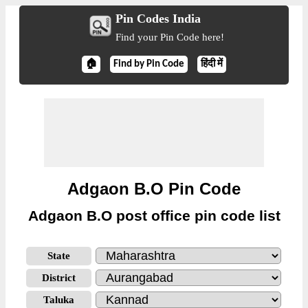
Pin Codes India
Find your Pin Code here!
🏠
Find by Pin Code
हिंदी में
Adgaon B.O Pin Code
Adgaon B.O post office pin code list
State
District
Taluka