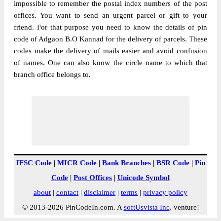
impossible to remember the postal index numbers of the post
offices. You want to send an urgent parcel or gift to your
friend. For that purpose you need to know the details of pin
code of Adgaon B.O Kannad for the delivery of parcels. These
codes make the delivery of mails easier and avoid confusion
of names. One can also know the circle name to which that
branch office belongs to.
IFSC Code
|
MICR Code
|
Bank Branches
|
BSR Code
|
Pin
Code
|
Post Offices
|
Unicode Symbol
about
|
contact
|
disclaimer
|
terms
|
privacy policy
© 2013-2026 PinCodeIn.com. A
softUsvista Inc
. venture!