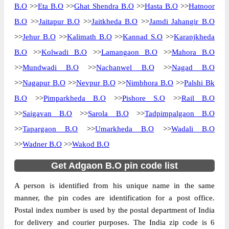
B.O
>>
Eta B.O
>>
Ghat Shendra B.O
>>
Hasta B.O
>>
Hatnoor
B.O
>>
Jaitapur B.O
>>
Jaitkheda B.O
>>
Jamdi Jahangir B.O
>>
Jehur B.O
>>
Kalimath B.O
>>
Kannad S.O
>>
Karanjkheda
B.O
>>
Kolwadi B.O
>>
Lamangaon B.O
>>
Mahora B.O
>>
Mundwadi B.O
>>
Nachanwel B.O
>>
Nagad B.O
>>
Nagapur B.O
>>
Nevpur B.O
>>
Nimbhora B.O
>>
Palshi Bk
B.O
>>
Pimparkheda B.O
>>
Pishore S.O
>>
Rail B.O
>>
Saigavan B.O
>>
Sarola B.O
>>
Tadpimpalgaon B.O
>>
Tapargaon B.O
>>
Umarkheda B.O
>>
Wadali B.O
>>
Wadner B.O
>>
Wakod B.O
Get Adgaon B.O pin code list
A person is identified from his unique name in the same
manner, the pin codes are identification for a post office.
Postal index number is used by the postal department of India
for delivery and courier purposes. The India zip code is 6