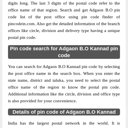
digits long. The last 3 digits of the postal code refer to the
office name of that region. Search and get Adgaon B.O pin
code list of the post office using pin code finder of
pincodein.com. Also get the detailed information of the branch
offices like circle, division and delivery type having a unique
postal pin code.
Pin code search for Adgaon B.O Kannad pin
code
You can search for Adgaon B.O Kannad pin code by selecting
the post office name in the search box. When you enter the
state name, district and taluka, you need to select the postal
office name of the region to know the postal pin code.
Additional information like the circle, division and office type
is also provided for your convenience.
Details of pin code of Adgaon B.O Kannad
India has the largest postal network in the world. It is