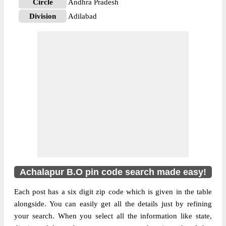
Circle
Andhra Pradesh
Division
Adilabad
Delivery?
Delivery
The pin code of Asifabad, Adilabad,
Andhra Pradesh, IN is 504273. As per the
first 2 digits of this Indian postal code,
504273 pin code belongs to post circle
More info
Andhra Pradesh. Last 3 digits of the code
are assigned to the Achalapur Branch Post
Office. Achalapur B.O pin code officially
comes under Adilabad division, and
Hyderabad region.
Achalapur B.O pin code search made easy!
Each post has a six digit zip code which is given in the table
alongside. You can easily get all the details just by refining
your search. When you select all the information like state,