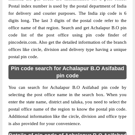
Postal index number is used by the postal department of India
for delivery and courier purposes. The India zip code is 6
digits long. The last 3 digits of the postal code refer to the
office name of that region. Search and get Achalapur B.O pin
code list of the post office using pin code finder of
pincodein.com. Also get the detailed information of the branch
offices like circle, division and delivery type having a unique
postal pin code.
Pin code search for Achalapur B.O Asifabad
pin code
You can search for Achalapur B.O Asifabad pin code by
selecting the post office name in the search box. When you
enter the state name, district and taluka, you need to select the
postal office name of the region to know the postal pin code.
Additional information like the circle, division and office type
is also provided for your convenience.