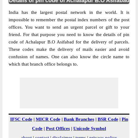
Details of pin code of Achalapur B.O Asifabad
India has the largest postal network in the world. It is
impossible to remember the postal index numbers of the post
offices. You want to send an urgent parcel or gift to your
friend. For that purpose you need to know the details of pin
code of Achalapur B.O Asifabad for the delivery of parcels.
These codes make the delivery of mails easier and avoid
confusion of names. One can also know the circle name to
which that branch office belongs to.
IFSC Code
|
MICR Code
|
Bank Branches
|
BSR Code
|
Pin
Code
|
Post Offices
|
Unicode Symbol
about
|
contact
|
disclaimer
|
terms
|
privacy policy