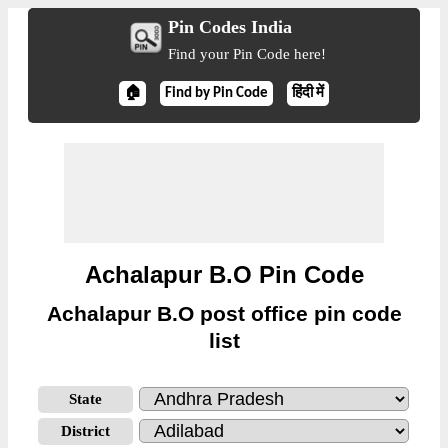
Pin Codes India
Find your Pin Code here!
🏠
Find by Pin Code
हिंदी में
Achalapur B.O Pin Code
Achalapur B.O post office pin code
list
State
District