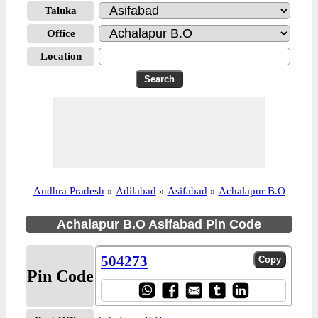
Taluka
Office
Location
Andhra Pradesh
»
Adilabad
»
Asifabad
»
Achalapur B.O
Achalapur B.O Asifabad Pin Code
504273
Pin Code