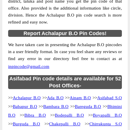
district, taluka and post name you get the pin code of that
office. Also provided is the additional information like circle,
division. Hence the Achalapur B.O pin code search is more
refined and easy now.
Report Achalapur B.O Pin Codes!
We have taken care in presenting the Achalapur B.O pincodes
in a user friendly format. In case you feel share any reviews or
find any error in our directory feel free to contact as at
inpincode@gmail.com
Asifabad Pin code details are available for 52
Post Offices-
>>
Achalapur B.O
>>
Ada B.O
>>
Ainam B.O
>>
Asifabad S.O
>>
Babapur B.O
>>
Bambara B.O
>>
Bareguda B.O
>>
Bhimini
B.O
>>
Bibra B.O
>>
Bodepalli B.O
>>
Boyapalli B.O
>>
Burguda B.O
>>
Chakepalli B.O
>>
Chirrakunta S.O