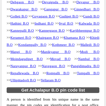
>>
Dehgaon B.O
>>
Devaiguda B.O
>>
Devapur B.O
>>
Dwarakapur B.O
>>
Gangapur B.O
>>
Ginnedhari B.O
>>
Golleti B.O
>>
Goyagaon B.O
>>
Gudipet B.O
>>
Gundi B.O
>>
Hathini B.O
>>
Indhani B.O
>>
Ityal B.O
>>
Kalwada B.O
>>
Kannepalli B.O
>>
Kannergaon B.O
>>
Karjibheempur B.O
>>
Kerameri B.O
>>
Khairgaon B.O
>>
Khamana B.O
>>
Khirdi
B.O
>>
Kondampally B.O
>>
Kothmeer B.O
>>
Malledi B.O
>>
Mangi B.O
>>
Manikyapur B.O
>>
Modi B.O
>>
Moindagudipet B.O
>>
Movad B.O
>>
Nambal B.O
>>
Narayanpur B.O
>>
Navegaon B.O
>>
Pangidimadra B.O
>>
Repallewada B.O
>>
Rompalli B.O
>>
Tumpalli B.O
>>
Ullipittadorli B.O
>>
Yellaram B.O
Get Achalapur B.O pin code list
A person is identified from his unique name in the same
manner, the pin codes are identification for a post office.