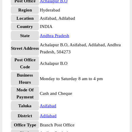
Post Office
Achalapur B.O
Region
Hyderabad
Location
Asifabad, Adilabad
Country
INDIA
State
Andhra Pradesh
Achalapur B.O, Asifabad, Adilabad, Andhra
Street Address
Pradesh, 504273
Post Office
Achalapur B.O
Code
Business
Monday to Saturday 8 am to 4 pm
Hours
Mode Of
Cash and Cheque
Payment
Taluka
Asifabad
District
Adilabad
Office Type
Branch Post Office