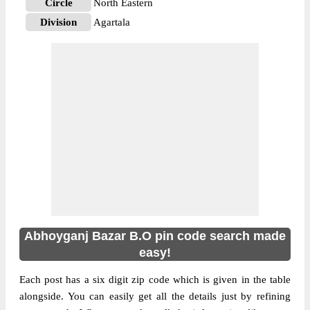
Circle
North Eastern
Division
Agartala
Delivery?
Delivery
The pin code of NA, South Tripura, Tripura,
IN is 799155. As per the first 2 digits of this
Indian postal code, 799155 pin code
belongs to post circle North Eastern. Last 3
More info
digits of the code are assigned to the
Abhoyganj Bazar Branch Post Office.
Abhoyganj Bazar B.O pin code officially
comes under Agartala division, and
Shillong Hq region.
Abhoyganj Bazar B.O pin code search made
easy!
Each post has a six digit zip code which is given in the table
alongside. You can easily get all the details just by refining