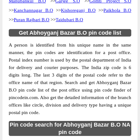
Manubankul B.O
>>
Garjee S.O
>>
Gomti Project S.O
>>
Kanchannagar B.O
>>
Kishoreganj B.O
>>
Paikhola B.O
>>
Puran Rajbari B.O
>>
Taidubari B.O
Get Abhoyganj Bazar B.O pin code list
A person is identified from his unique name in the same
manner, the pin codes are identification for a post office.
Postal index number is used by the postal department of India
for delivery and courier purposes. The India zip code is 6
digits long. The last 3 digits of the postal code refer to the
office name of that region. Search and get Abhoyganj Bazar
B.O pin code list of the post office using pin code finder of
pincodein.com. Also get the detailed information of the branch
offices like circle, division and delivery type having a unique
postal pin code.
Pin code search for Abhoyganj Bazar B.O NA
pin code