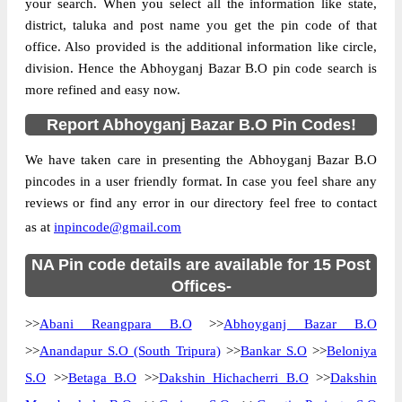
your search. When you select all the information like state,
district, taluka and post name you get the pin code of that
office. Also provided is the additional information like circle,
division. Hence the Abhoyganj Bazar B.O pin code search is
more refined and easy now.
Report Abhoyganj Bazar B.O Pin Codes!
We have taken care in presenting the Abhoyganj Bazar B.O
pincodes in a user friendly format. In case you feel share any
reviews or find any error in our directory feel free to contact
as at
inpincode@gmail.com
NA Pin code details are available for 15 Post
Offices-
>>
Abani Reangpara B.O
>>
Abhoyganj Bazar B.O
>>
Anandapur S.O (South Tripura)
>>
Bankar S.O
>>
Beloniya
S.O
>>
Betaga B.O
>>
Dakshin Hichacherri B.O
>>
Dakshin