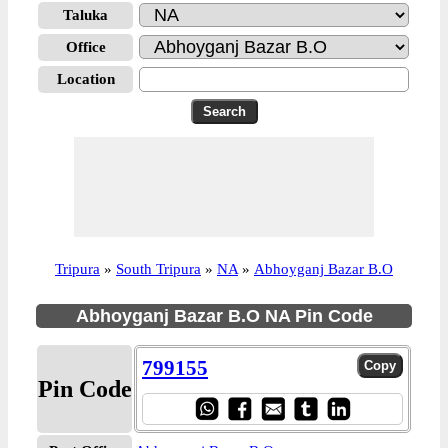
Taluka
Office
Location
Tripura
»
South Tripura
»
NA
»
Abhoyganj Bazar B.O
Abhoyganj Bazar B.O NA Pin Code
799155
Pin Code