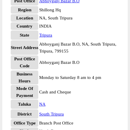
Post Office
Abhoyganj Bazar B.O
Region
Shillong Hq
Location
NA, South Tripura
Country
INDIA
State
Tripura
Abhoyganj Bazar B.O, NA, South Tripura,
Street Address
Tripura, 799155
Post Office
Abhoyganj Bazar B.O
Code
Business
Monday to Saturday 8 am to 4 pm
Hours
Mode Of
Cash and Cheque
Payment
Taluka
NA
District
South Tripura
Office Type
Branch Post Office