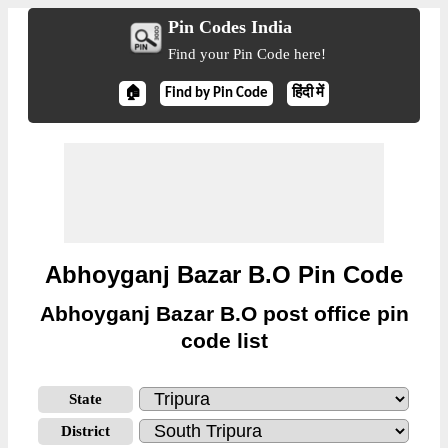
Pin Codes India
Find your Pin Code here!
🏠
Find by Pin Code
हिंदी में
Abhoyganj Bazar B.O Pin Code
Abhoyganj Bazar B.O post office pin
code list
State
District