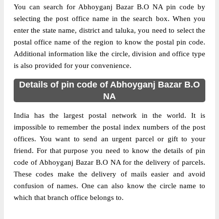
You can search for Abhoyganj Bazar B.O NA pin code by
selecting the post office name in the search box. When you
enter the state name, district and taluka, you need to select the
postal office name of the region to know the postal pin code.
Additional information like the circle, division and office type
is also provided for your convenience.
Details of pin code of Abhoyganj Bazar B.O
NA
India has the largest postal network in the world. It is
impossible to remember the postal index numbers of the post
offices. You want to send an urgent parcel or gift to your
friend. For that purpose you need to know the details of pin
code of Abhoyganj Bazar B.O NA for the delivery of parcels.
These codes make the delivery of mails easier and avoid
confusion of names. One can also know the circle name to
which that branch office belongs to.