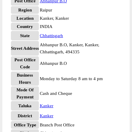
Post Office
Abhanpur B.O
Region
Raipur
Location
Kanker, Kanker
Country
INDIA
State
Chhattisgarh
Abhanpur B.O, Kanker, Kanker,
Street Address
Chhattisgarh, 494335
Post Office
Abhanpur B.O
Code
Business
Monday to Saturday 8 am to 4 pm
Hours
Mode Of
Cash and Cheque
Payment
Taluka
Kanker
District
Kanker
Office Type
Branch Post Office