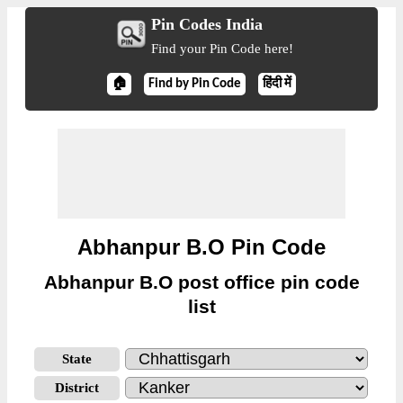
Pin Codes India
Find your Pin Code here!
🏠
Find by Pin Code
हिंदी में
Abhanpur B.O Pin Code
Abhanpur B.O post office pin code
list
State
District