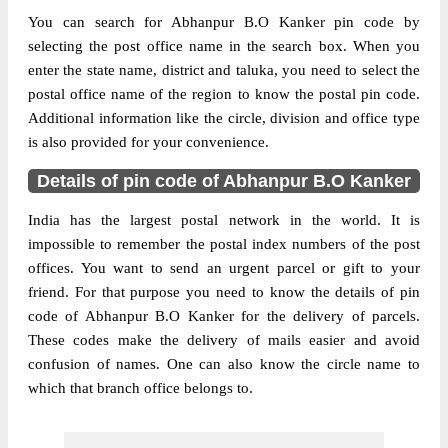
You can search for Abhanpur B.O Kanker pin code by
selecting the post office name in the search box. When you
enter the state name, district and taluka, you need to select the
postal office name of the region to know the postal pin code.
Additional information like the circle, division and office type
is also provided for your convenience.
Details of pin code of Abhanpur B.O Kanker
India has the largest postal network in the world. It is
impossible to remember the postal index numbers of the post
offices. You want to send an urgent parcel or gift to your
friend. For that purpose you need to know the details of pin
code of Abhanpur B.O Kanker for the delivery of parcels.
These codes make the delivery of mails easier and avoid
confusion of names. One can also know the circle name to
which that branch office belongs to.