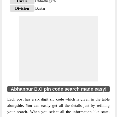
Circle
Chhattisgarh
Division
Bastar
Delivery?
Delivery
The pin code of Kanker, Kanker,
Chhattisgarh, IN is 494335. As per the first
2 digits of this Indian postal code, 494335
pin code belongs to post circle
More info
Chhattisgarh. Last 3 digits of the code are
assigned to the Abhanpur Branch Post
Office. Abhanpur B.O pin code officially
comes under Bastar division, and Raipur
region.
Abhanpur B.O pin code search made easy!
Each post has a six digit zip code which is given in the table
alongside. You can easily get all the details just by refining
your search. When you select all the information like state,