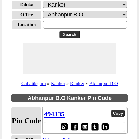
Taluka
Office
Location
Chhattisgarh
»
Kanker
»
Kanker
»
Abhanpur B.O
Abhanpur B.O Kanker Pin Code
494335
Pin Code