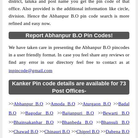
district, taluka and post name you get the pin code of that
office. Also provided is the additional information like circle,
division. Hence the Abhanpur B.O pin code search is more
refined and easy now.
Report Abhanpur B.O Pin Codes!
We have taken care in presenting the Abhanpur B.O pincodes
in a user friendly format. In case you feel share any reviews or
find any error in our directory feel free to contact as at
inpincode@gmail.com
Kanker Pin code details are available for 73
Post Offices-
>>
Abhanpur B.O
>>
Amoda B.O
>>
Aturgaon B.O
>>
Badal
B.O
>>
Bagodar B.O
>>
Baijanpuri B.O
>>
Bewarti B.O
>>
Bhainsakanhar B.O
>>
Bhanbeda B.O
>>
Bhansuli B.O
>>
Chawad B.O
>>
Chinauri B.O
>>
Chiprel B.O
>>
Dabena B.O