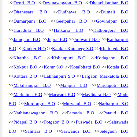
>>
Deori B.O
>>
Devinawagaon B.O
>>
Dhanelikanhar B.O
>>
Dhanesara B.O
>>
Dudhawa B.O
>>
Dumali B.O
>>
Dumarpani B.O
>>
Geetpahar B.O
>>
Govindpur B.O
>>
Haradula B.O
>>
Hatkarra B.O
>>
Hatkongera B.O
>>
Jamgaon B.O
>>
Jepra B.O
>>
Junwani B.O
>>
Kanharpuri
B.O
>>
Kanker H.O
>>
Kanker Kutchery S.O
>>
Khairkeda B.O
>>
Khartha B.O
>>
Kishanpuri B.O
>>
Kodagaon B.O
>>
Kokpur B.O
>>
Korar S.O
>>
Kotalbhatti B.O
>>
Kotela B.O
>>
Kottara B.O
>>
Lakhanpuri S.O
>>
Largaon Markatola B.O
>>
Makdisingrai B.O
>>
Manpur B.O
>>
Mardapoti B.O
>>
Markatola B.O
>>
Marwadi B.O
>>
Mavlipara B.O
>>
Mode
B.O
>>
Murdongri B.O
>>
Murvend B.O
>>
Narharpur S.O
>>
Nathianawagaon B.O
>>
Parsoda B.O
>>
Pataud B.O
>>
Pidapal B.O
>>
Potgaon B.O
>>
Puswada B.O
>>
Sahawada
B.O
>>
Samtara B.O
>>
Sarwandi B.O
>>
Selegaon B.O