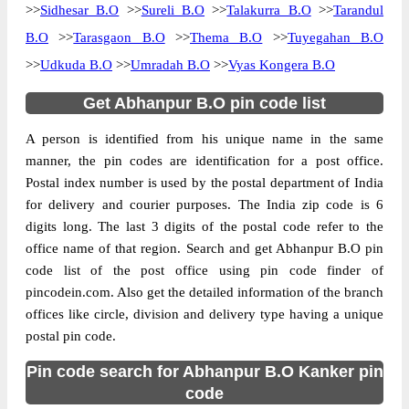
>>
Sidhesar B.O
>>
Sureli B.O
>>
Talakurra B.O
>>
Tarandul
B.O
>>
Tarasgaon B.O
>>
Thema B.O
>>
Tuyegahan B.O
>>
Udkuda B.O
>>
Umradah B.O
>>
Vyas Kongera B.O
Get Abhanpur B.O pin code list
A person is identified from his unique name in the same
manner, the pin codes are identification for a post office.
Postal index number is used by the postal department of India
for delivery and courier purposes. The India zip code is 6
digits long. The last 3 digits of the postal code refer to the
office name of that region. Search and get Abhanpur B.O pin
code list of the post office using pin code finder of
pincodein.com. Also get the detailed information of the branch
offices like circle, division and delivery type having a unique
postal pin code.
Pin code search for Abhanpur B.O Kanker pin
code