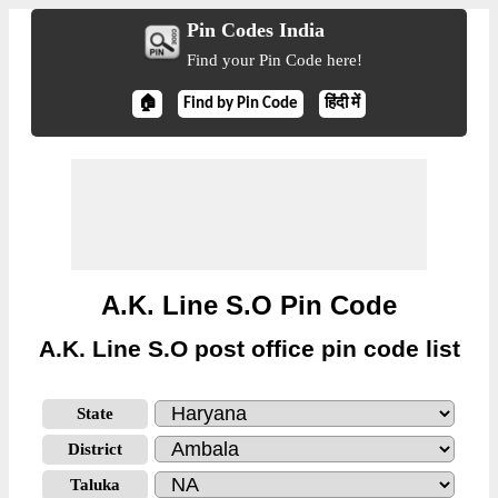
Pin Codes India
Find your Pin Code here!
🏠
Find by Pin Code
हिंदी में
A.K. Line S.O Pin Code
A.K. Line S.O post office pin code list
State
District
Taluka