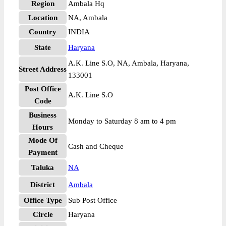
Region
Ambala Hq
Location
NA, Ambala
Country
INDIA
State
Haryana
A.K. Line S.O, NA, Ambala, Haryana,
Street Address
133001
Post Office
A.K. Line S.O
Code
Business
Monday to Saturday 8 am to 4 pm
Hours
Mode Of
Cash and Cheque
Payment
Taluka
NA
District
Ambala
Office Type
Sub Post Office
Circle
Haryana