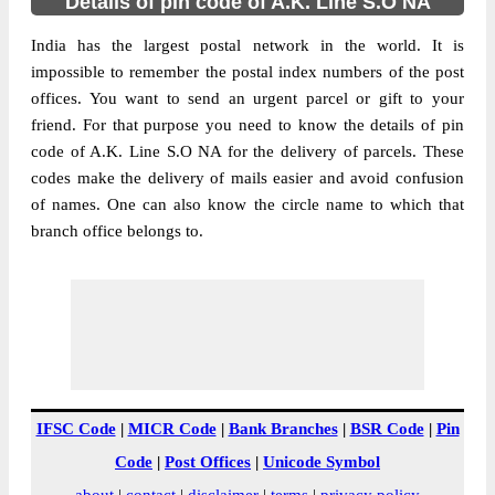
Details of pin code of A.K. Line S.O NA
India has the largest postal network in the world. It is
impossible to remember the postal index numbers of the post
offices. You want to send an urgent parcel or gift to your
friend. For that purpose you need to know the details of pin
code of A.K. Line S.O NA for the delivery of parcels. These
codes make the delivery of mails easier and avoid confusion
of names. One can also know the circle name to which that
branch office belongs to.
IFSC Code
|
MICR Code
|
Bank Branches
|
BSR Code
|
Pin
Code
|
Post Offices
|
Unicode Symbol