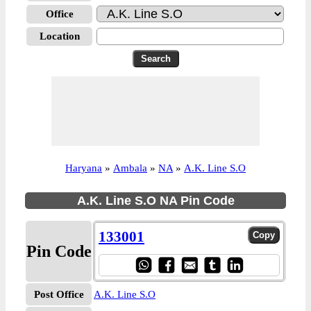
Office
Location
Haryana
»
Ambala
»
NA
»
A.K. Line S.O
A.K. Line S.O NA Pin Code
133001
Pin Code
Post Office
A.K. Line S.O