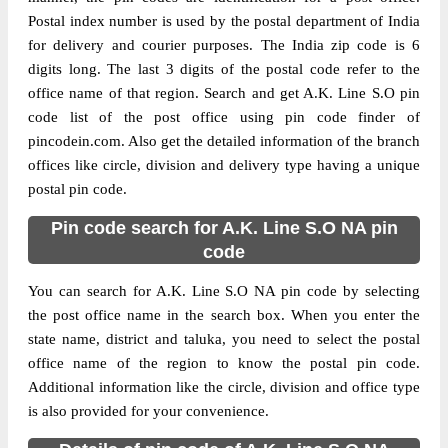
Postal index number is used by the postal department of India
for delivery and courier purposes. The India zip code is 6
digits long. The last 3 digits of the postal code refer to the
office name of that region. Search and get A.K. Line S.O pin
code list of the post office using pin code finder of
pincodein.com. Also get the detailed information of the branch
offices like circle, division and delivery type having a unique
postal pin code.
Pin code search for A.K. Line S.O NA pin
code
You can search for A.K. Line S.O NA pin code by selecting
the post office name in the search box. When you enter the
state name, district and taluka, you need to select the postal
office name of the region to know the postal pin code.
Additional information like the circle, division and office type
is also provided for your convenience.