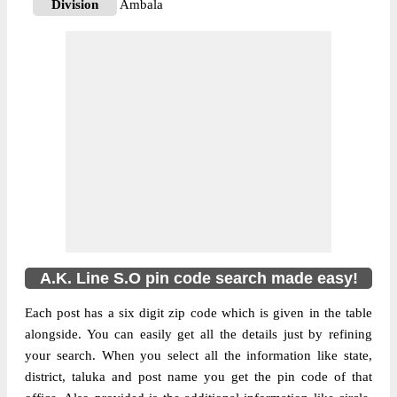
Division
Ambala
Delivery?
Non Delivery
The pin code of NA, Ambala, Haryana, IN
is 133001. As per the first 2 digits of this
Indian postal code, 133001 pin code
belongs to post circle Haryana. Last 3 digits
More info
of the code are assigned to the A.K. Line
Sub Post Office. A.K. Line S.O pin code
officially comes under Ambala division,
and Ambala Hq region.
A.K. Line S.O pin code search made easy!
Each post has a six digit zip code which is given in the table
alongside. You can easily get all the details just by refining
your search. When you select all the information like state,
district, taluka and post name you get the pin code of that