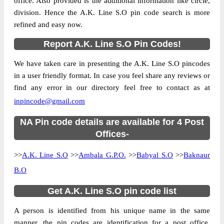
office. Also provided is the additional information like circle,
division. Hence the A.K. Line S.O pin code search is more
refined and easy now.
Report A.K. Line S.O Pin Codes!
We have taken care in presenting the A.K. Line S.O pincodes
in a user friendly format. In case you feel share any reviews or
find any error in our directory feel free to contact as at
inpincode@gmail.com
NA Pin code details are available for 4 Post
Offices-
>>
A.K. Line S.O
>>
Ambala G.P.O.
>>
Babyal S.O
>>
Baknaur
B.O
Get A.K. Line S.O pin code list
A person is identified from his unique name in the same
manner, the pin codes are identification for a post office.