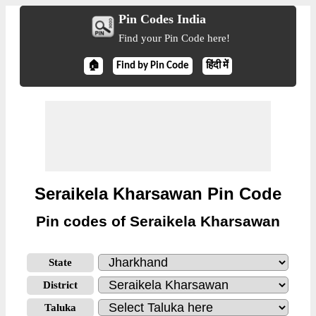
Pin Codes India
Find your Pin Code here!
🏠
Find by Pin Code
हिंदी में
Seraikela Kharsawan Pin Code
Pin codes of Seraikela Kharsawan
State
District
Taluka