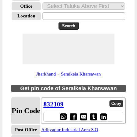
Office
Location
Jharkhand
»
Seraikela Kharsawan
Get pin code of Seraikela Kharsawan
832109
Pin Code
Post Office
Adityapur Industrial Area S.O