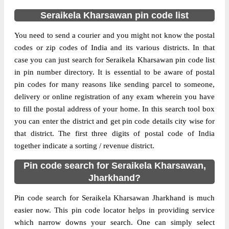
Delivery?
Delivery
Seraikela Kharsawan pin code list
The pin code of Amda, Seraikela
You need to send a courier and you might not know the postal
Kharsawan, Jharkhand, IN is 833101. As
codes or zip codes of India and its various districts. In that
per the first 2 digits of this Indian postal
case you can just search for Seraikela Kharsawan pin code list
code, 833101 pin code belongs to post
in pin number directory. It is essential to be aware of postal
More info
circle Jharkhand. Last 3 digits of the code
pin codes for many reasons like sending parcel to someone,
are assigned to the Amda Sub Post Office.
delivery or online registration of any exam wherein you have
Amda S.O pin code officially comes under
to fill the postal address of your home. In this search tool box
Singhbhum division, and Ranchi region.
you can enter the district and get pin code details city wise for
that district. The first three digits of postal code of India
Page
of
10
together indicate a sorting / revenue district.
Results per page:
Pin code search for Seraikela Kharsawan,
Jharkhand?
Pin code search for Seraikela Kharsawan Jharkhand is much
easier now. This pin code locator helps in providing service
which narrow downs your search. One can simply select