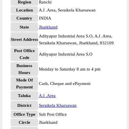
Region
Ranchi
Location
A.I .Area, Seraikela Kharsawan
Country
INDIA
State
Jharkhand
Adityapur Industrial Area S.O, A.I .Area,
Street Address
Seraikela Kharsawan, Jharkhand, 832109
Post Office
Adityapur Industrial Area S.O
Code
Business
Monday to Saturday 8 am to 4 pm
Hours
Mode Of
Cash, Cheque and ePayment
Payment
Taluka
A.I .Area
District
Seraikela Kharsawan
Office Type
Sub Post Office
Circle
Jharkhand