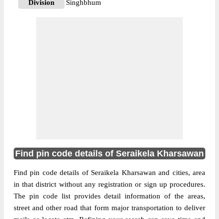
Division
Singhbhum
Delivery?
Delivery
The pin code of A.I .Area, Seraikela
Kharsawan, Jharkhand, IN is 832109. As
per the first 2 digits of this Indian postal
code, 832109 pin code belongs to post
More info
circle Jharkhand. Last 3 digits of the code
are assigned to the Adityapur Industrial
Area Sub Post Office. Adityapur Industrial
Area S.O pin code officially comes under
Singhbhum division, and Ranchi region.
Find pin code details of Seraikela Kharsawan
833101
Pin Code
Find pin code details of Seraikela Kharsawan and cities, area
in that district without any registration or sign up procedures.
The pin code list provides detail information of the areas,
Post Office
Amda S.O
street and other road that form major transportation to deliver
Region
Ranchi