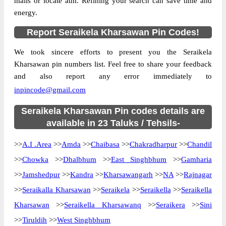
mails or locate atm. Refining your search can save time and
Location
Amda, Seraikela Kharsawan
energy.
Country
INDIA
Report Seraikela Kharsawan Pin Codes!
State
Jharkhand
We took sincere efforts to present you the Seraikela
Amda S.O, Amda, Seraikela Kharsawan,
Street Address
Kharsawan pin numbers list. Feel free to share your feedback
Jharkhand, 833101
and also report any error immediately to
Post Office
Amda S.O
inpincode@gmail.com
Code
Business
Seraikela Kharsawan Pin codes details are
Monday to Saturday 8 am to 4 pm
Hours
available in 23 Taluks / Tehsils-
Mode Of
Cash, Cheque and ePayment
>>
A.I .Area
>>
Amda
>>
Chaibasa
>>
Chakradharpur
>>
Chandil
Payment
>>
Chowka
>>
Dhalbhum
>>
East Singhbhum
>>
Gamharia
Taluka
Amda
>>
Jamshedpur
>>
Kandra
>>
Kharsawangarh
>>
NA
>>
Rajnagar
District
Seraikela Kharsawan
>>
Seraikalla Kharsawan
>>
Seraikela
>>
Seraikella
>>
Seraikella
Office Type
Sub Post Office
Kharsawan
>>
Seraikella Kharsawanq
>>
Seraikera
>>
Sini
Circle
Jharkhand
>>
Tiruldih
>>
West Singhbhum
Division
Singhbhum