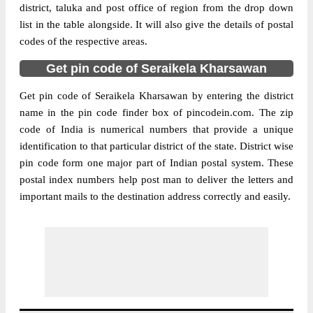
district, taluka and post office of region from the drop down
list in the table alongside. It will also give the details of postal
codes of the respective areas.
Get pin code of Seraikela Kharsawan
Get pin code of Seraikela Kharsawan by entering the district
name in the pin code finder box of pincodein.com. The zip
code of India is numerical numbers that provide a unique
identification to that particular district of the state. District wise
pin code form one major part of Indian postal system. These
postal index numbers help post man to deliver the letters and
important mails to the destination address correctly and easily.