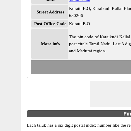
Koratti B.O, Karaikudi Kallal Bl
Street Address
630206
Post Office Code
Koratti B.O
The pin code of Karaikudi Kallal 
More info
post circle Tamil Nadu. Last 3 dig
and Madurai region.
Fin
Each taluk has a six digit postal index number like the r