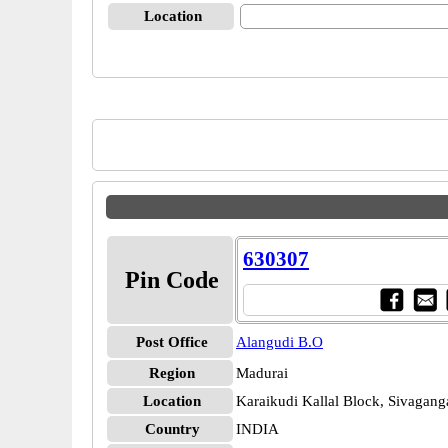
Location
630307
Pin Code
Post Office
Alangudi B.O
Region
Madurai
Location
Karaikudi Kallal Block, Sivagang
Country
INDIA