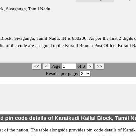
ock, Sivaganga, Tamil Nadu,
Block, Sivaganga, Tamil Nadu, IN is 630206. As per the first 2 digits 
its of the code are assigned to the Koratti Branch Post Office. Koratti 
Page
of
3
Results per page:
d pin code details of Karaikudi Kallal Block, Tamil 
est of the nation. The table alongside provides pin code details of Kar