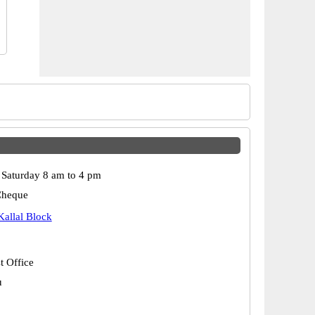
Saturday 8 am to 4 pm
Cheque
Kallal Block
t Office
u