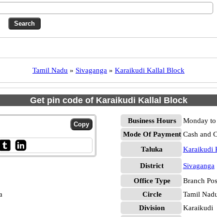
Tamil Nadu
»
Sivaganga
»
Karaikudi Kallal Block
Get pin code of Karaikudi Kallal Block
Business Hours
Monday to 
Mode Of Payment
Cash and 
Taluka
Karaikudi 
District
Sivaganga
Office Type
Branch Pos
a
Circle
Tamil Nad
Division
Karaikudi