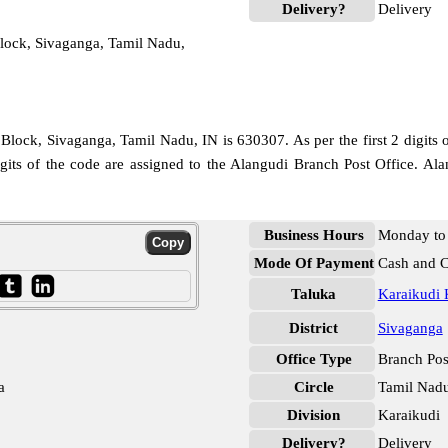
Delivery?
Delivery
lock, Sivaganga, Tamil Nadu,
Block, Sivaganga, Tamil Nadu, IN is 630307. As per the first 2 digits 
igits of the code are assigned to the Alangudi Branch Post Office. A
Business Hours
Monday to 
Mode Of Payment
Cash and 
Taluka
Karaikudi 
District
Sivaganga
Office Type
Branch Pos
a
Circle
Tamil Nad
Division
Karaikudi
Delivery?
Delivery