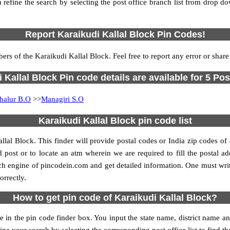
 refine the search by selecting the post office branch list from drop d
Report Karaikudi Kallal Block Pin Codes!
ers of the Karaikudi Kallal Block. Feel free to report any error or shar
 Kallal Block Pin code details are available for 5 Pos
halur B.O
>>
Managiri S.O
Karaikudi Kallal Block pin code list
llal Block. This finder will provide postal codes or India zip codes of 
 post or to locate an atm wherein we are required to fill the postal add
ch engine of pincodein.com and get detailed information. One must writ
orrectly.
How to get pin code of Karaikudi Kallal Block?
 in the pin code finder box. You input the state name, district name an