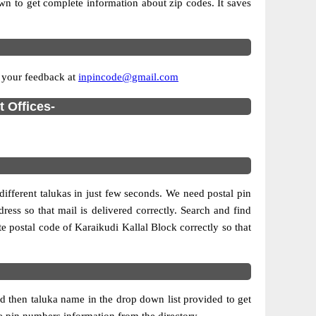
own to get complete information about zip codes. It saves
e your feedback at
inpincode@gmail.com
t Offices-
different talukas in just few seconds. We need postal pin
ress so that mail is delivered correctly. Search and find
e postal code of Karaikudi Kallal Block correctly so that
d then taluka name in the drop down list provided to get