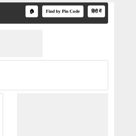
🏠
Find by Pin Code
हिंदी में