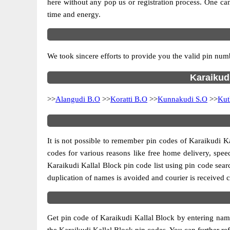
here without any pop us or registration process. One can
time and energy.
We took sincere efforts to provide you the valid pin numb
Karaikudi
>>
Alangudi B.O
>>
Koratti B.O
>>
Kunnakudi S.O
>>
Kut
It is not possible to remember pin codes of Karaikudi Ka
codes for various reasons like free home delivery, speed
Karaikudi Kallal Block pin code list using pin code sear
duplication of names is avoided and courier is received c
Get pin code of Karaikudi Kallal Block by entering name