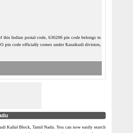
of this Indian postal code, 630206 pin code belongs to
B.O pin code officially comes under Karaikudi division,
Nadu
aikudi Kallal Block, Tamil Nadu. You can now easily search