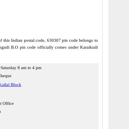
of this Indian postal code, 630307 pin code belongs to
langudi B.O pin code officially comes under Karaikudi
Saturday 8 am to 4 pm
Cheque
Kallal Block
t Office
u