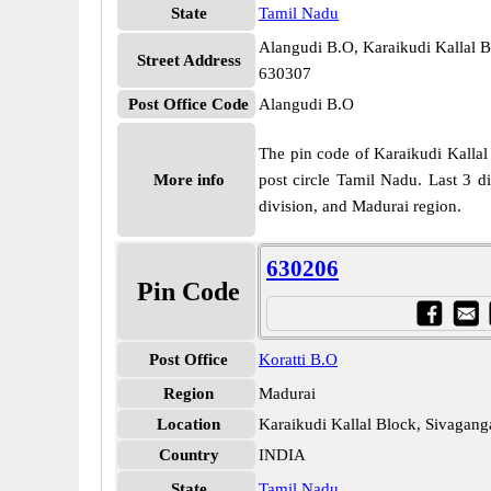
State
Tamil Nadu
Alangudi B.O, Karaikudi Kallal B
Street Address
630307
Post Office Code
Alangudi B.O
The pin code of Karaikudi Kallal 
More info
post circle Tamil Nadu. Last 3 d
division, and Madurai region.
630206
Pin Code
Post Office
Koratti B.O
Region
Madurai
Location
Karaikudi Kallal Block, Sivagang
Country
INDIA
State
Tamil Nadu