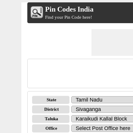
Pin Codes India
Find your Pin Code here!
State
District
Taluka
Office