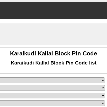
Karaikudi Kallal Block Pin Code
Karaikudi Kallal Block Pin Code list