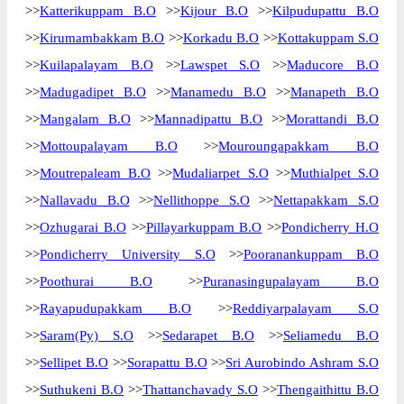
>>
Katterikuppam B.O
>>
Kijour B.O
>>
Kilpudupattu B.O
>>
Kirumambakkam B.O
>>
Korkadu B.O
>>
Kottakuppam S.O
>>
Kuilapalayam B.O
>>
Lawspet S.O
>>
Maducore B.O
>>
Madugadipet B.O
>>
Manamedu B.O
>>
Manapeth B.O
>>
Mangalam B.O
>>
Mannadipattu B.O
>>
Morattandi B.O
>>
Mottoupalayam B.O
>>
Mouroungapakkam B.O
>>
Moutrepaleam B.O
>>
Mudaliarpet S.O
>>
Muthialpet S.O
>>
Nallavadu B.O
>>
Nellithoppe S.O
>>
Nettapakkam S.O
>>
Ozhugarai B.O
>>
Pillayarkuppam B.O
>>
Pondicherry H.O
>>
Pondicherry University S.O
>>
Pooranankuppam B.O
>>
Poothurai B.O
>>
Puranasingupalayam B.O
>>
Rayapudupakkam B.O
>>
Reddiyarpalayam S.O
>>
Saram(Py) S.O
>>
Sedarapet B.O
>>
Seliamedu B.O
>>
Sellipet B.O
>>
Sorapattu B.O
>>
Sri Aurobindo Ashram S.O
>>
Suthukeni B.O
>>
Thattanchavady S.O
>>
Thengaithittu B.O