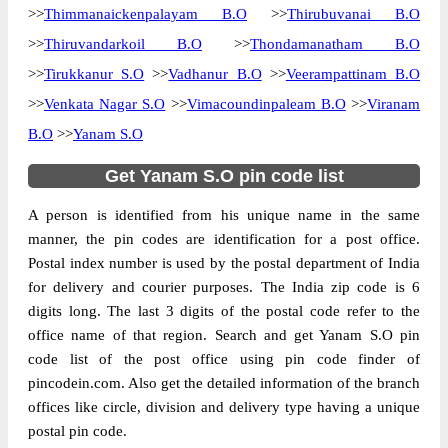
>>
Thimmanaickenpalayam B.O
>>
Thirubuvanai B.O
>>
Thiruvandarkoil B.O
>>
Thondamanatham B.O
>>
Tirukkanur S.O
>>
Vadhanur B.O
>>
Veerampattinam B.O
>>
Venkata Nagar S.O
>>
Vimacoundinpaleam B.O
>>
Viranam
B.O
>>
Yanam S.O
Get Yanam S.O pin code list
A person is identified from his unique name in the same
manner, the pin codes are identification for a post office.
Postal index number is used by the postal department of India
for delivery and courier purposes. The India zip code is 6
digits long. The last 3 digits of the postal code refer to the
office name of that region. Search and get Yanam S.O pin
code list of the post office using pin code finder of
pincodein.com. Also get the detailed information of the branch
offices like circle, division and delivery type having a unique
postal pin code.