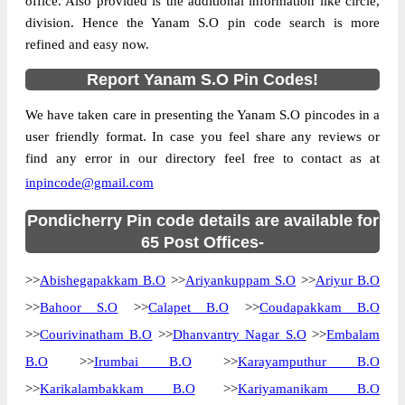
office. Also provided is the additional information like circle,
division. Hence the Yanam S.O pin code search is more
refined and easy now.
Report Yanam S.O Pin Codes!
We have taken care in presenting the Yanam S.O pincodes in a
user friendly format. In case you feel share any reviews or
find any error in our directory feel free to contact as at
inpincode@gmail.com
Pondicherry Pin code details are available for
65 Post Offices-
>>
Abishegapakkam B.O
>>
Ariyankuppam S.O
>>
Ariyur B.O
>>
Bahoor S.O
>>
Calapet B.O
>>
Coudapakkam B.O
>>
Courivinatham B.O
>>
Dhanvantry Nagar S.O
>>
Embalam
B.O
>>
Irumbai B.O
>>
Karayamputhur B.O
>>
Karikalambakkam B.O
>>
Kariyamanikam B.O