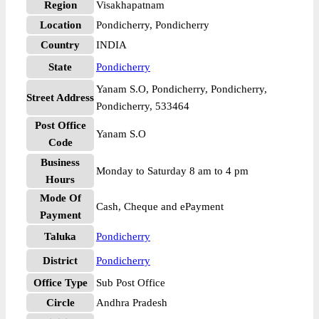
Region
Visakhapatnam
Location
Pondicherry, Pondicherry
Country
INDIA
State
Pondicherry
Yanam S.O, Pondicherry, Pondicherry,
Street Address
Pondicherry, 533464
Post Office
Yanam S.O
Code
Business
Monday to Saturday 8 am to 4 pm
Hours
Mode Of
Cash, Cheque and ePayment
Payment
Taluka
Pondicherry
District
Pondicherry
Office Type
Sub Post Office
Circle
Andhra Pradesh