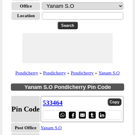
Office
Location
Pondicherry
»
Pondicherry
»
Pondicherry
»
Yanam S.O
Yanam S.O Pondicherry Pin Code
533464
Pin Code
Post Office
Yanam S.O