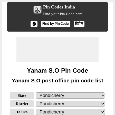
Pin Codes India
Find your Pin Code here!
🏠
Find by Pin Code
हिंदी में
Yanam S.O Pin Code
Yanam S.O post office pin code list
State
District
Taluka