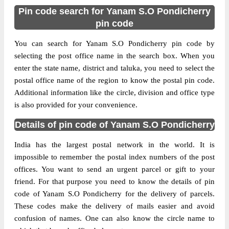
Pin code search for Yanam S.O Pondicherry
pin code
You can search for Yanam S.O Pondicherry pin code by
selecting the post office name in the search box. When you
enter the state name, district and taluka, you need to select the
postal office name of the region to know the postal pin code.
Additional information like the circle, division and office type
is also provided for your convenience.
Details of pin code of Yanam S.O Pondicherry
India has the largest postal network in the world. It is
impossible to remember the postal index numbers of the post
offices. You want to send an urgent parcel or gift to your
friend. For that purpose you need to know the details of pin
code of Yanam S.O Pondicherry for the delivery of parcels.
These codes make the delivery of mails easier and avoid
confusion of names. One can also know the circle name to