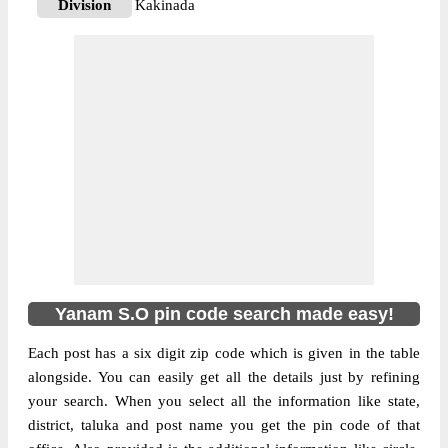
Division
Kakinada
Delivery?
Delivery
The pin code of Pondicherry, Pondicherry,
Pondicherry, IN is 533464. As per the first
2 digits of this Indian postal code, 533464
pin code belongs to post circle Andhra
More info
Pradesh. Last 3 digits of the code are
assigned to the Yanam Sub Post Office.
Yanam S.O pin code officially comes under
Kakinada division, and Visakhapatnam
region.
Yanam S.O pin code search made easy!
Each post has a six digit zip code which is given in the table
alongside. You can easily get all the details just by refining
your search. When you select all the information like state,
district, taluka and post name you get the pin code of that